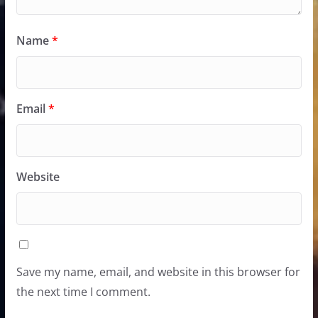
Name
*
Email
*
Website
Save my name, email, and website in this browser for
the next time I comment.