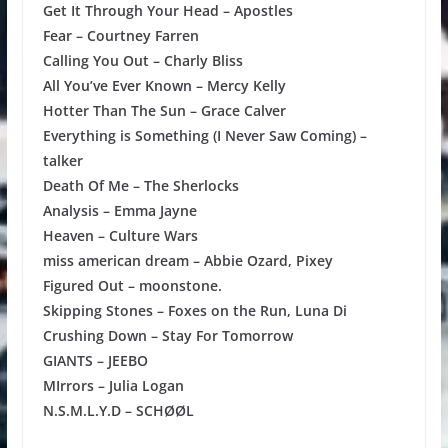
Get It Through Your Head – Apostles
Fear – Courtney Farren
Calling You Out – Charly Bliss
All You’ve Ever Known – Mercy Kelly
Hotter Than The Sun – Grace Calver
Everything is Something (I Never Saw Coming) –
talker
Death Of Me – The Sherlocks
Analysis – Emma Jayne
Heaven – Culture Wars
miss american dream – Abbie Ozard, Pixey
Figured Out – moonstone.
Skipping Stones – Foxes on the Run, Luna Di
Crushing Down – Stay For Tomorrow
GIANTS – JEEBO
MIrrors – Julia Logan
N.S.M.L.Y.D – SCHØØL