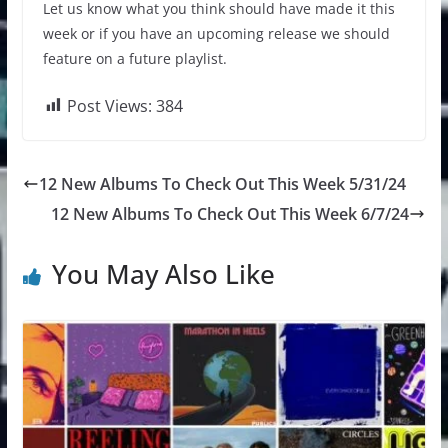
Let us know what you think should have made it this
week or if you have an upcoming release we should
feature on a future playlist.
Post Views:
384
12 New Albums To Check Out This Week 5/31/24
12 New Albums To Check Out This Week 6/7/24
You May Also Like