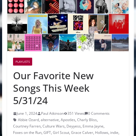
PLAYLISTS
Our Favorite New
Songs This Week
5/31/24
June 1, 2024
Paul Atkinson
351 Views
0 Comments
Abbie Ozard
,
alternative
,
Apostles
,
Charly Bliss
,
Courtney Farren
,
Culture Wars
,
Deyyess
,
Emma Jayne
,
Foxes on the Run
,
GIFT
,
Girl Scout
,
Grace Calver
,
Hollows
,
indie
,