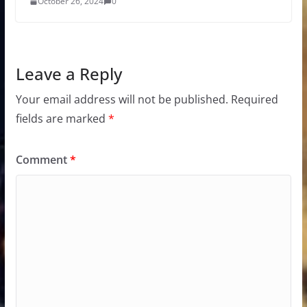
October 26, 2024
0
Leave a Reply
Your email address will not be published.
Required
fields are marked
*
Comment
*