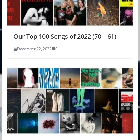
Our Top 100 Songs of 2022 (70 – 61)
December 22, 2022
0