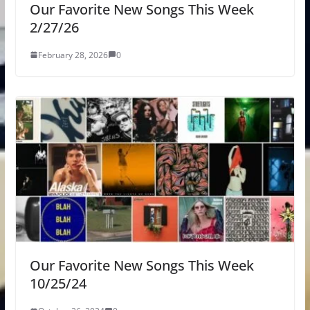
Our Favorite New Songs This Week
2/27/26
February 28, 2026
0
Our Favorite New Songs This Week
10/25/24