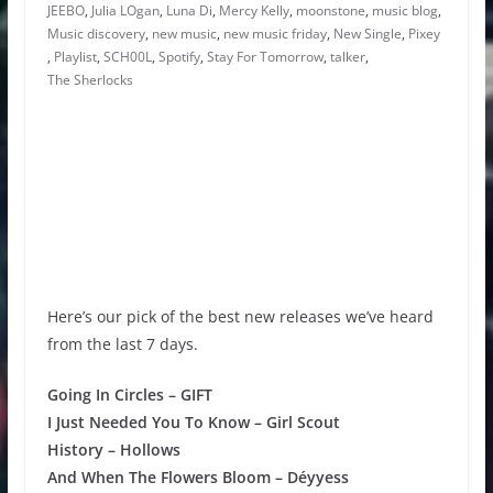
JEEBO
,
Julia LOgan
,
Luna Di
,
Mercy Kelly
,
moonstone
,
music blog
,
Music discovery
,
new music
,
new music friday
,
New Single
,
Pixey
,
Playlist
,
SCH00L
,
Spotify
,
Stay For Tomorrow
,
talker
,
The Sherlocks
Here’s our pick of the best new releases we’ve heard
from the last 7 days.
Going In Circles – GIFT
I Just Needed You To Know – Girl Scout
History – Hollows
And When The Flowers Bloom – Déyyess