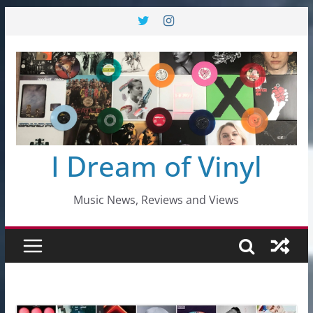
Skip
to
content
I Dream of Vinyl
Music News, Reviews and Views