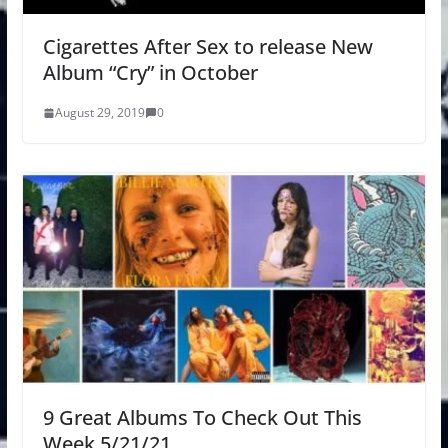
Cigarettes After Sex to release New
Album “Cry” in October
August 29, 2019
0
9 Great Albums To Check Out This
Week 5/21/21