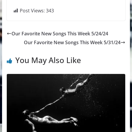
Post Views:
343
Our Favorite New Songs This Week 5/24/24
Our Favorite New Songs This Week 5/31/24
You May Also Like