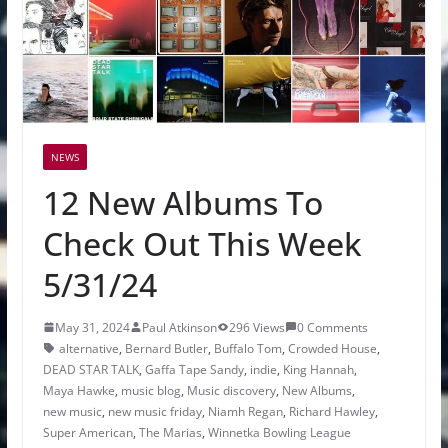
NEWS
12 New Albums To
Check Out This Week
5/31/24
May 31, 2024
Paul Atkinson
296 Views
0 Comments
alternative
,
Bernard Butler
,
Buffalo Tom
,
Crowded House
,
DEAD STAR TALK
,
Gaffa Tape Sandy
,
indie
,
King Hannah
,
Maya Hawke
,
music blog
,
Music discovery
,
New Albums
,
new music
,
new music friday
,
Niamh Regan
,
Richard Hawley
,
Super American
,
The Marias
,
Winnetka Bowling League