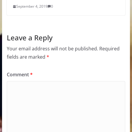
September 4, 2019
0
Leave a Reply
Your email address will not be published.
Required
fields are marked
*
Comment
*