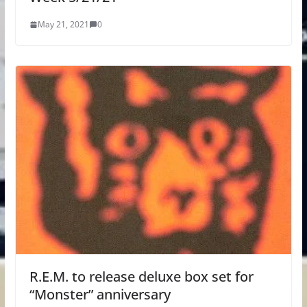
May 21, 2021
0
R.E.M. to release deluxe box set for
“Monster” anniversary