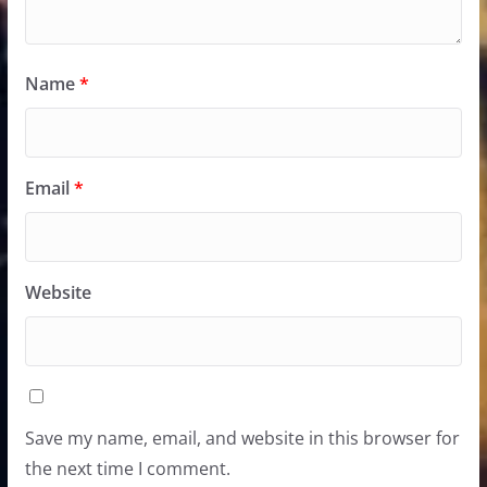
Name
*
Email
*
Website
Save my name, email, and website in this browser for
the next time I comment.