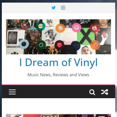
Skip
to
content
I Dream of Vinyl
Music News, Reviews and Views