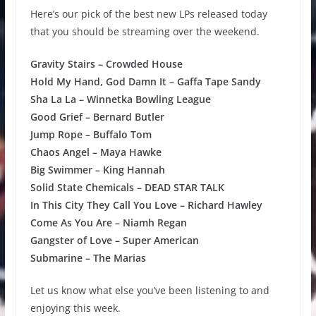
Here’s our pick of the best new LPs released today
that you should be streaming over the weekend.
Gravity Stairs – Crowded House
Hold My Hand, God Damn It – Gaffa Tape Sandy
Sha La La – Winnetka Bowling League
Good Grief – Bernard Butler
Jump Rope – Buffalo Tom
Chaos Angel – Maya Hawke
Big Swimmer – King Hannah
Solid State Chemicals – DEAD STAR TALK
In This City They Call You Love – Richard Hawley
Come As You Are – Niamh Regan
Gangster of Love – Super American
Submarine – The Marias
Let us know what else you’ve been listening to and
enjoying this week.