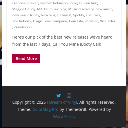
Frances Forever
,
Hannah Robinson
,
indie
,
Lauren Ann
,
Maggie Gently
,
MAITA
,
music blog
,
Music discovery
,
new music
,
new music friday
,
New Single
,
Playlist
,
Spotify
,
The Cavs
,
The Rubens
,
Tragic Love Company
,
Twin City
,
Vacation
,
Vice Killer
,
Zinadelphia
Here’s our pick of the best new releases we’ve heard
from the last 7 days. Call You MIne (Booty Call)
Read More
Copyright © 2026
I Dream of Vinyl
. All rights reserved.
Theme:
ColorMag Pro
by ThemeGrill. Powered by
WordPress
.