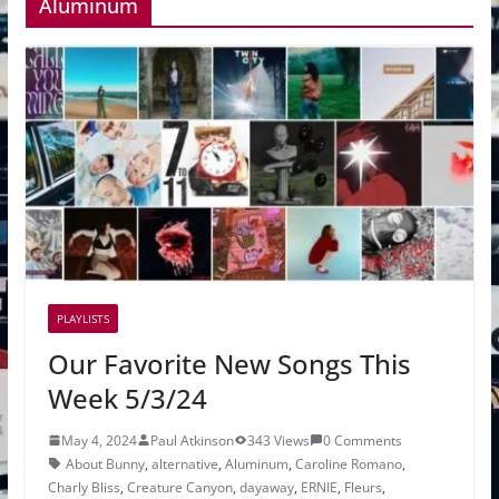
Aluminum
PLAYLISTS
Our Favorite New Songs This
Week 5/3/24
May 4, 2024
Paul Atkinson
343 Views
0 Comments
About Bunny
,
alternative
,
Aluminum
,
Caroline Romano
,
Charly Bliss
,
Creature Canyon
,
dayaway
,
ERNIE
,
Fleurs
,