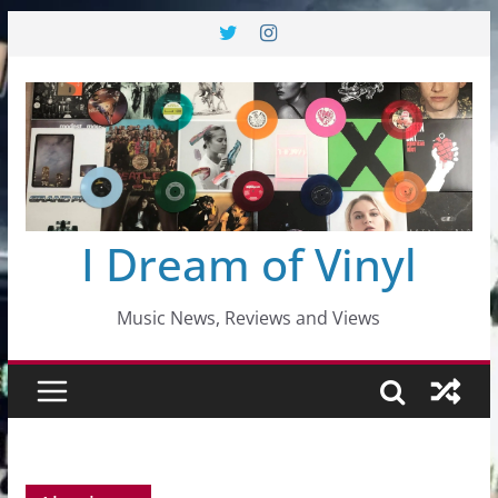
Skip
to
content
I Dream of Vinyl
Music News, Reviews and Views