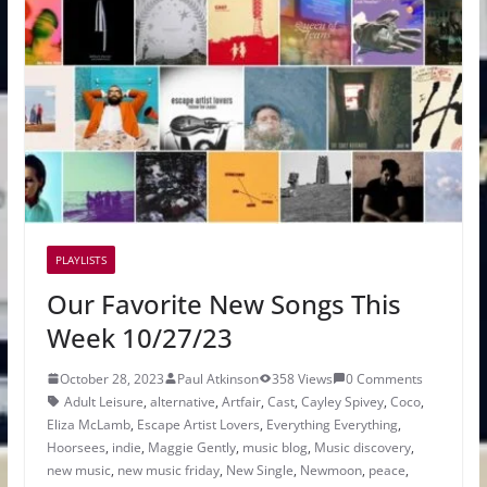
PLAYLISTS
Our Favorite New Songs This
Week 10/27/23
October 28, 2023
Paul Atkinson
358 Views
0 Comments
Adult Leisure
,
alternative
,
Artfair
,
Cast
,
Cayley Spivey
,
Coco
,
Eliza McLamb
,
Escape Artist Lovers
,
Everything Everything
,
Hoorsees
,
indie
,
Maggie Gently
,
music blog
,
Music discovery
,
new music
,
new music friday
,
New Single
,
Newmoon
,
peace
,