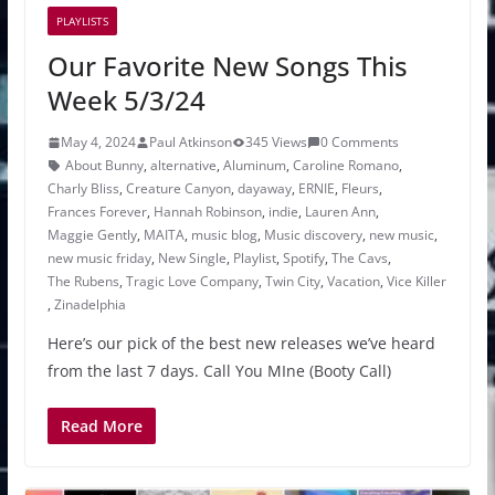
PLAYLISTS
Our Favorite New Songs This
Week 5/3/24
May 4, 2024
Paul Atkinson
345 Views
0 Comments
About Bunny
,
alternative
,
Aluminum
,
Caroline Romano
,
Charly Bliss
,
Creature Canyon
,
dayaway
,
ERNIE
,
Fleurs
,
Frances Forever
,
Hannah Robinson
,
indie
,
Lauren Ann
,
Maggie Gently
,
MAITA
,
music blog
,
Music discovery
,
new music
,
new music friday
,
New Single
,
Playlist
,
Spotify
,
The Cavs
,
The Rubens
,
Tragic Love Company
,
Twin City
,
Vacation
,
Vice Killer
,
Zinadelphia
Here’s our pick of the best new releases we’ve heard
from the last 7 days. Call You MIne (Booty Call)
Read More