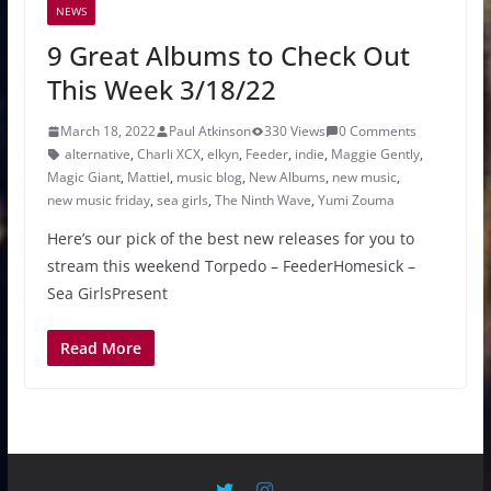
NEWS
9 Great Albums to Check Out
This Week 3/18/22
March 18, 2022
Paul Atkinson
330 Views
0 Comments
alternative
,
Charli XCX
,
elkyn
,
Feeder
,
indie
,
Maggie Gently
,
Magic Giant
,
Mattiel
,
music blog
,
New Albums
,
new music
,
new music friday
,
sea girls
,
The Ninth Wave
,
Yumi Zouma
Here’s our pick of the best new releases for you to
stream this weekend Torpedo – FeederHomesick –
Sea GirlsPresent
Read More