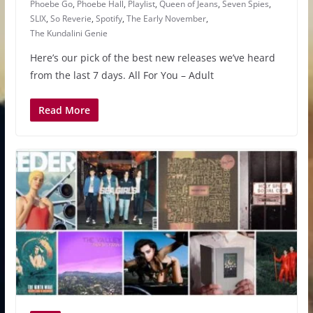
Phoebe Go
,
Phoebe Hall
,
Playlist
,
Queen of Jeans
,
Seven Spies
,
SLIX
,
So Reverie
,
Spotify
,
The Early November
,
The Kundalini Genie
Here’s our pick of the best new releases we’ve heard
from the last 7 days. All For You – Adult
Read More