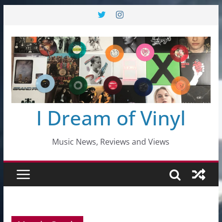
Skip
to
content
I Dream of Vinyl
Music News, Reviews and Views