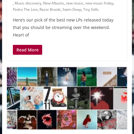
,
Music discovery
,
New Albums
,
new music
,
new music friday
,
Pedro The Lion
,
Razor Braids
,
Swim Deep
,
Tiny Stills
Here’s our pick of the best new LPs released today
that you should be streaming over the weekend.
Heart of
Read More