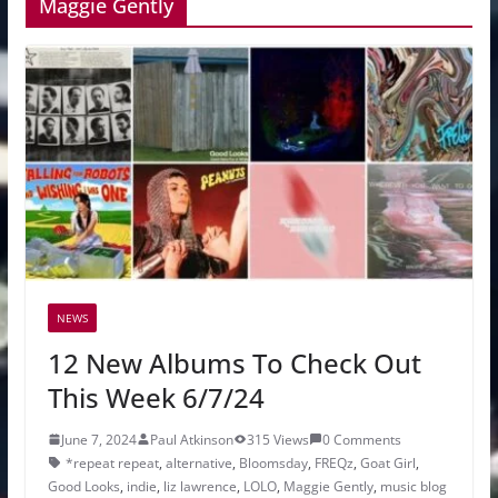
Maggie Gently
NEWS
12 New Albums To Check Out
This Week 6/7/24
June 7, 2024
Paul Atkinson
315 Views
0 Comments
*repeat repeat
,
alternative
,
Bloomsday
,
FREQz
,
Goat Girl
,
Good Looks
,
indie
,
liz lawrence
,
LOLO
,
Maggie Gently
,
music blog