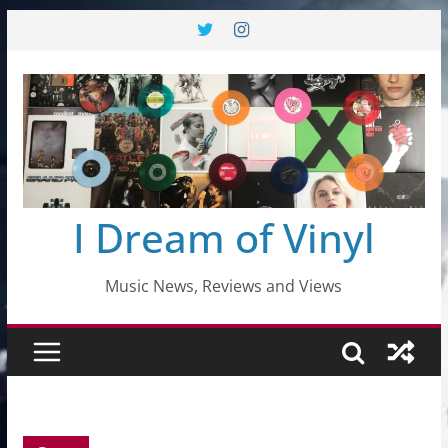
Skip
to
content
I Dream of Vinyl
Music News, Reviews and Views