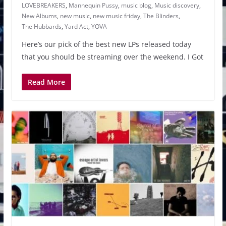
LOVEBREAKERS
,
Mannequin Pussy
,
music blog
,
Music discovery
,
New Albums
,
new music
,
new music friday
,
The Blinders
,
The Hubbards
,
Yard Act
,
YOVA
Here’s our pick of the best new LPs released today
that you should be streaming over the weekend. I Got
Read More