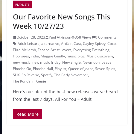
PLAYLISTS
Our Favorite New Songs This
Week 10/27/23
October 28, 2023
Paul Atkinson
358 Views
0 Comments
Adult Leisure
,
alternative
,
Artfair
,
Cast
,
Cayley Spivey
,
Coco
,
Eliza McLamb
,
Escape Artist Lovers
,
Everything Everything
,
Hoorsees
,
indie
,
Maggie Gently
,
music blog
,
Music discovery
,
new music
,
new music friday
,
New Single
,
Newmoon
,
peace
,
Phoebe Go
,
Phoebe Hall
,
Playlist
,
Queen of Jeans
,
Seven Spies
,
SLIX
,
So Reverie
,
Spotify
,
The Early November
,
The Kundalini Genie
Here’s our pick of the best new releases we’ve heard
from the last 7 days. All For You – Adult
Read More