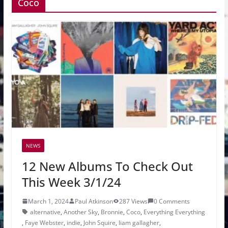
Coco
NEWS
12 New Albums To Check Out
This Week 3/1/24
March 1, 2024
Paul Atkinson
287 Views
0 Comments
alternative
,
Another Sky
,
Bronnie
,
Coco
,
Everything Everything
,
Faye Webster
,
indie
,
John Squire
,
liam gallagher
,