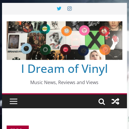
Skip
to
content
I Dream of Vinyl
Music News, Reviews and Views