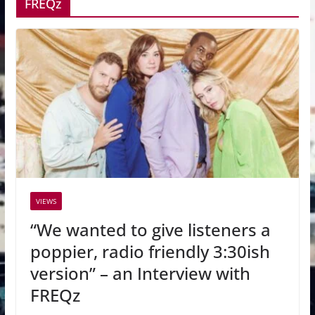
FREQz
VIEWS
“We wanted to give listeners a
poppier, radio friendly 3:30ish
version” – an Interview with
FREQz