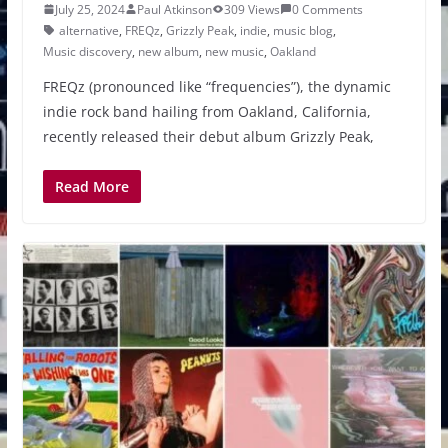
July 25, 2024
Paul Atkinson
309 Views
0 Comments
alternative
,
FREQz
,
Grizzly Peak
,
indie
,
music blog
,
Music discovery
,
new album
,
new music
,
Oakland
FREQz (pronounced like “frequencies”), the dynamic
indie rock band hailing from Oakland, California,
recently released their debut album Grizzly Peak,
Read More