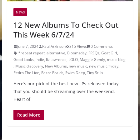
NEWS
12 New Albums To Check Out
This Week 6/7/24
June 7, 2024
Paul Atkinson
315 Views
0 Comments
*repeat repeat
,
alternative
,
Bloomsday
,
FREQz
,
Goat Girl
,
Good Looks
,
indie
,
liz lawrence
,
LOLO
,
Maggie Gently
,
music blog
,
Music discovery
,
New Albums
,
new music
,
new music friday
,
Pedro The Lion
,
Razor Braids
,
Swim Deep
,
Tiny Stills
Here’s our pick of the best new LPs released today
that you should be streaming over the weekend.
Heart of
Read More