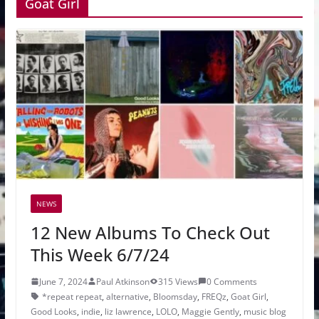
Goat Girl
NEWS
12 New Albums To Check Out
This Week 6/7/24
June 7, 2024
Paul Atkinson
315 Views
0 Comments
*repeat repeat
,
alternative
,
Bloomsday
,
FREQz
,
Goat Girl
,
Good Looks
,
indie
,
liz lawrence
,
LOLO
,
Maggie Gently
,
music blog