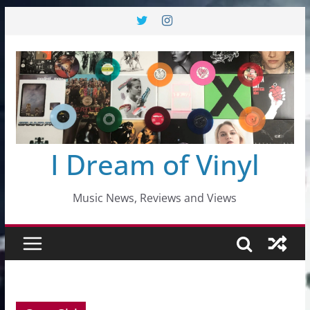
Skip
to
content
I Dream of Vinyl
Music News, Reviews and Views