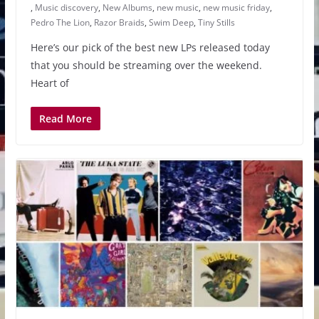
,
Music discovery
,
New Albums
,
new music
,
new music friday
,
Pedro The Lion
,
Razor Braids
,
Swim Deep
,
Tiny Stills
Here’s our pick of the best new LPs released today
that you should be streaming over the weekend.
Heart of
Read More