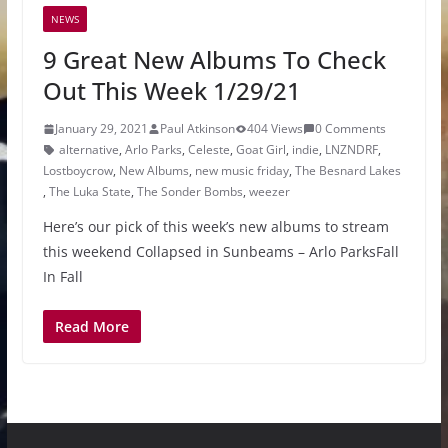
NEWS
9 Great New Albums To Check
Out This Week 1/29/21
January 29, 2021
Paul Atkinson
404 Views
0 Comments
alternative
,
Arlo Parks
,
Celeste
,
Goat Girl
,
indie
,
LNZNDRF
,
Lostboycrow
,
New Albums
,
new music friday
,
The Besnard Lakes
,
The Luka State
,
The Sonder Bombs
,
weezer
Here’s our pick of this week’s new albums to stream
this weekend Collapsed in Sunbeams – Arlo ParksFall
In Fall
Read More