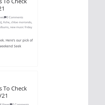
s To Check
21
ews
0 Comments
AJ
,
Ashe
,
chloe moriondo
,
Albums
,
new music friday
k. Here’s our pick of
 weekend Seek
s To Check
/21
4 Views
0 Comments