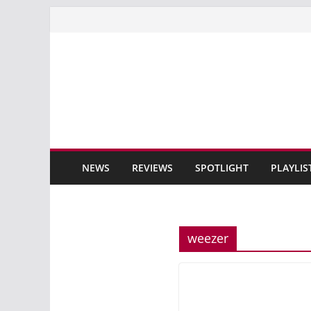
Skip
to
content
NEWS
REVIEWS
SPOTLIGHT
PLAYLIS
weezer