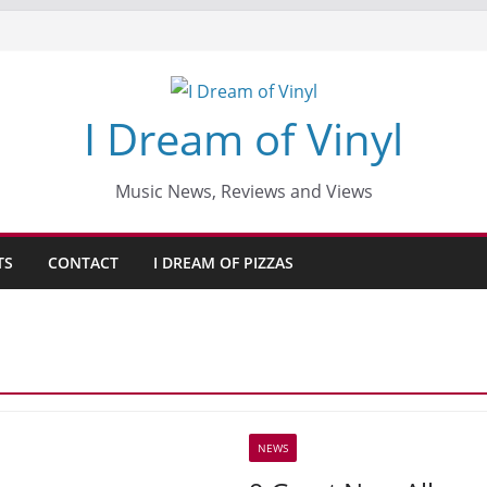
I Dream of Vinyl
Music News, Reviews and Views
TS
CONTACT
I DREAM OF PIZZAS
NEWS