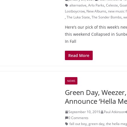
alternative
,
Arlo Parks
,
Celeste
,
Goat
Lostboycrow
,
New Albums
,
new music f
,
The Luka State
,
The Sonder Bombs
,
w
Here’s our pick of this week’s n
this weekend Collapsed in Sunbe
In Fall
Read More
NEWS
Green Day, Weezer, 
Announce ‘Hella Me
September 10, 2019
Paul Atkinson
0 Comments
fall out boy
,
green day
,
the hella me