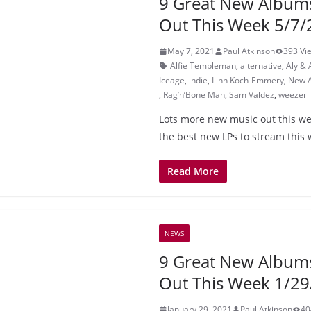
9 Great New Album
Out This Week 5/7/
May 7, 2021
Paul Atkinson
393 Vi
Alfie Templeman
,
alternative
,
Aly & 
Iceage
,
indie
,
Linn Koch-Emmery
,
New 
,
Rag’n’Bone Man
,
Sam Valdez
,
weezer
Lots more new music out this wee
the best new LPs to stream this
Read More
NEWS
9 Great New Album
Out This Week 1/29
January 29, 2021
Paul Atkinson
40