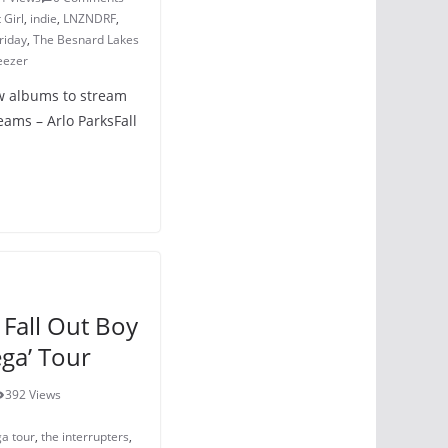
 Girl
,
indie
,
LNZNDRF
,
riday
,
The Besnard Lakes
eezer
ew albums to stream
ams – Arlo ParksFall
Fall Out Boy
ga’ Tour
392 Views
ga tour
,
the interrupters
,