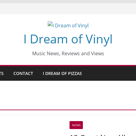
I Dream of Vinyl
Music News, Reviews and Views
TS
CONTACT
I DREAM OF PIZZAS
NEWS