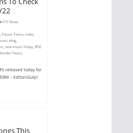
ms To Check
/22
315 Views
,
Future Teens
,
indie
,
usic blog
,
ic
,
new music friday
,
ROE
Wonder Years
,
LPs released today for
 EBM – EditorsGulp!
ongs This