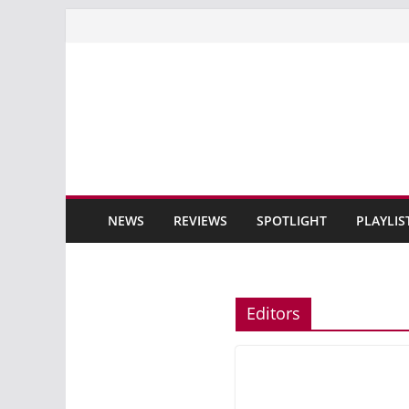
Skip
to
content
NEWS
REVIEWS
SPOTLIGHT
PLAYLIS
Editors