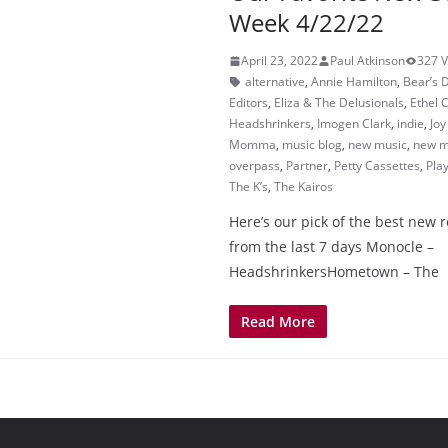
Week 4/22/22
April 23, 2022
Paul Atkinson
327 
alternative
,
Annie Hamilton
,
Bear’s 
Editors
,
Eliza & The Delusionals
,
Ethel 
Headshrinkers
,
Imogen Clark
,
indie
,
Jo
Momma
,
music blog
,
new music
,
new m
overpass
,
Partner
,
Petty Cassettes
,
Play
The K’s
,
The Kairos
Here’s our pick of the best new 
from the last 7 days Monocle –
HeadshrinkersHometown – The
Read More