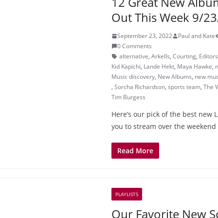
12 Great New Albu
Out This Week 9/23
September 23, 2022
Paul and Kate
0 Comments
alternative
,
Arkells
,
Courting
,
Editors
Kid Kapichi
,
Lande Hekt
,
Maya Hawke
,
m
Music discovery
,
New Albums
,
new mus
,
Sorcha Richardson
,
sports team
,
The 
Tim Burgess
Here’s our pick of the best new 
you to stream over the weekend
Read More
PLAYLISTS
Our Favorite New S