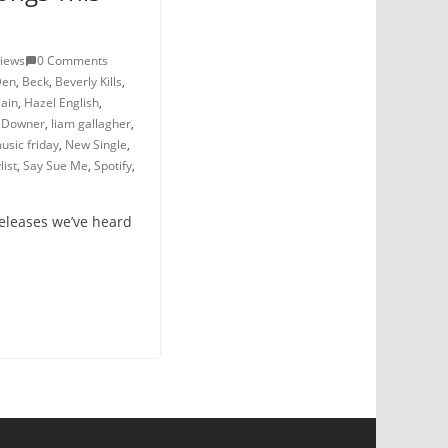
Views
0 Comments
Den
,
Beck
,
Beverly Kills
,
Cain
,
Hazel English
,
y Downer
,
liam gallagher
,
usic friday
,
New Single
,
list
,
Say Sue Me
,
Spotify
,
releases we’ve heard