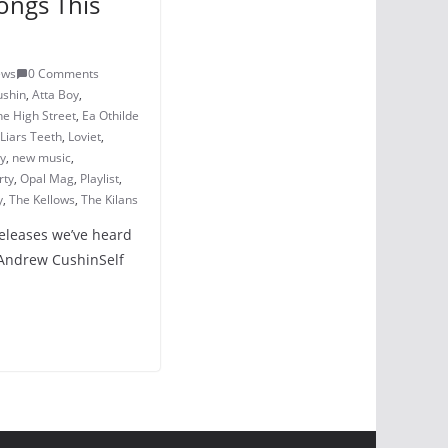
ongs This
ews
0 Comments
ushin
,
Atta Boy
,
he High Street
,
Ea Othilde
Liars Teeth
,
Loviet
,
ry
,
new music
,
rty
,
Opal Mag
,
Playlist
,
y
,
The Kellows
,
The Kilans
releases we’ve heard
 Andrew CushinSelf