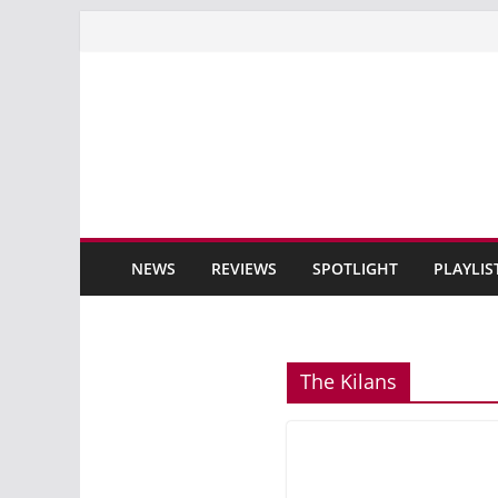
Skip
to
content
NEWS
REVIEWS
SPOTLIGHT
PLAYLIS
The Kilans