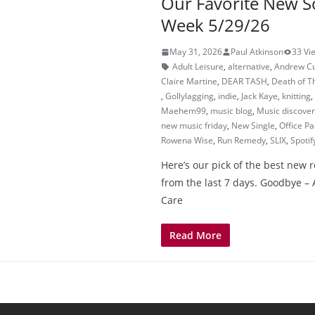
Our Favorite New S
Week 5/29/26
May 31, 2026
Paul Atkinson
33 Vi
Adult Leisure
,
alternative
,
Andrew C
Claire Martine
,
DEAR TASH
,
Death of T
,
Gollylagging
,
indie
,
Jack Kaye
,
knitting
,
Maehem99
,
music blog
,
Music discove
new music friday
,
New Single
,
Office Pa
Rowena Wise
,
Run Remedy
,
SLIX
,
Spotif
Here’s our pick of the best new 
from the last 7 days. Goodbye –
Care
Read More