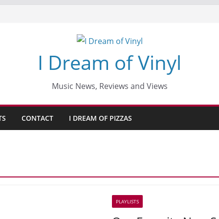
I Dream of Vinyl
Music News, Reviews and Views
TS
CONTACT
I DREAM OF PIZZAS
PLAYLISTS