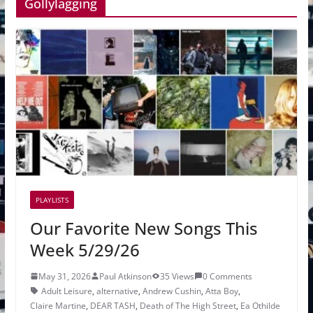
Gollylagging
PLAYLISTS
Our Favorite New Songs This
Week 5/29/26
May 31, 2026
Paul Atkinson
35 Views
0 Comments
Adult Leisure
,
alternative
,
Andrew Cushin
,
Atta Boy
,
Claire Martine
,
DEAR TASH
,
Death of The High Street
,
Ea Othilde