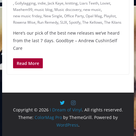
,
Gollylagging
,
indie
,
Jack Kaye
,
knitting
,
Liars Teeth
,
Loviet
,
Maehem99
,
music blog
,
Music discovery
,
new music
,
new music friday
,
New Single
,
Office Party
,
Opal Mag
,
Playlist
,
Rowena Wise
,
Run Remedy
,
SLIX
,
Spotify
,
The Kellows
,
The Kilans
Here’s our pick of the best new releases we’ve heard
from the last 7 days. Goodbye – Andrew CushinSelf
Care
Read More
Copyright © 2026
I Dream of Vinyl
. All rights reserved.
Theme:
ColorMag Pro
by ThemeGrill. Powered by
WordPress
.