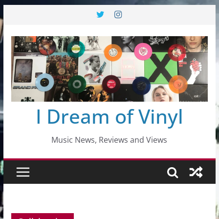
Skip
to
content
I Dream of Vinyl
Music News, Reviews and Views