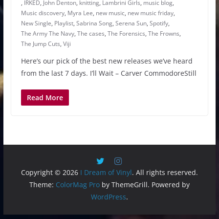
,
IRKED
,
John Denton
,
knitting
,
Lambrini Girls
,
music blog
,
Music discovery
,
Myra Lee
,
new music
,
new music friday
,
New Single
,
Playlist
,
Sabrina Song
,
Serena Sun
,
Spotify
,
The Army The Navy
,
The cases
,
The Forensics
,
The Frowns
,
The Jump Cuts
,
Viji
Here’s our pick of the best new releases we’ve heard
from the last 7 days. I’ll Wait – Carver CommodoreStill
Read More
Copyright © 2026
I Dream of Vinyl
. All rights reserved.
Theme:
ColorMag Pro
by ThemeGrill. Powered by
WordPress
.