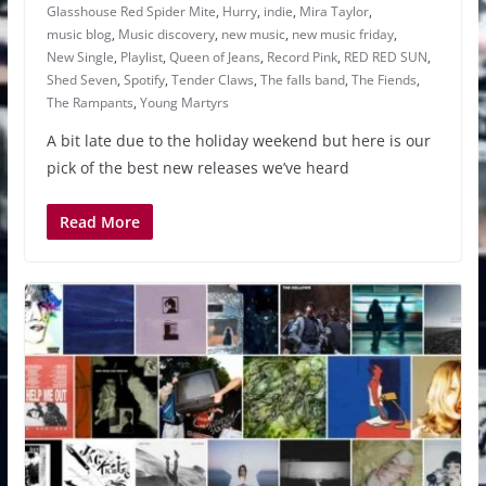
Glasshouse Red Spider Mite
,
Hurry
,
indie
,
Mira Taylor
,
music blog
,
Music discovery
,
new music
,
new music friday
,
New Single
,
Playlist
,
Queen of Jeans
,
Record Pink
,
RED RED SUN
,
Shed Seven
,
Spotify
,
Tender Claws
,
The falls band
,
The Fiends
,
The Rampants
,
Young Martyrs
A bit late due to the holiday weekend but here is our
pick of the best new releases we’ve heard
Read More