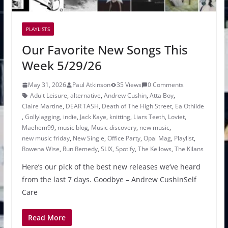
PLAYLISTS
Our Favorite New Songs This
Week 5/29/26
May 31, 2026
Paul Atkinson
35 Views
0 Comments
Adult Leisure
,
alternative
,
Andrew Cushin
,
Atta Boy
,
Claire Martine
,
DEAR TASH
,
Death of The High Street
,
Ea Othilde
,
Gollylagging
,
indie
,
Jack Kaye
,
knitting
,
Liars Teeth
,
Loviet
,
Maehem99
,
music blog
,
Music discovery
,
new music
,
new music friday
,
New Single
,
Office Party
,
Opal Mag
,
Playlist
,
Rowena Wise
,
Run Remedy
,
SLIX
,
Spotify
,
The Kellows
,
The Kilans
Here’s our pick of the best new releases we’ve heard
from the last 7 days. Goodbye – Andrew CushinSelf
Care
Read More