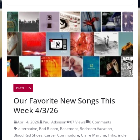
PLAYLISTS
Our Favorite New Songs This
Week 4/3/26
April 4, 2026
Paul Atkinson
67 Views
0 Comments
alternative
,
Bad Bloom
,
Basement
,
Bedroom Vacation
,
Blood Red Shoes
,
Carver Commodore
,
Claire Martine
,
Friko
,
indie