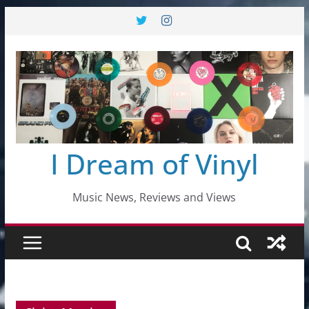
Skip
to
content
I Dream of Vinyl
Music News, Reviews and Views