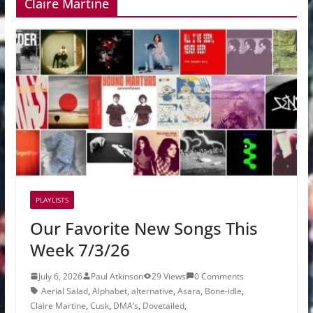
Claire Martine
PLAYLISTS
Our Favorite New Songs This
Week 7/3/26
July 6, 2026
Paul Atkinson
29 Views
0 Comments
Aerial Salad
,
Alphabet
,
alternative
,
Asara
,
Bone-idle
,
Claire Martine
,
Cusk
,
DMA’s
,
Dovetailed
,