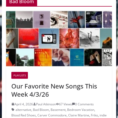
Bad Bloom
PLAYLISTS
Our Favorite New Songs This
Week 4/3/26
April 4, 2026
Paul Atkinson
67 Views
0 Comments
alternative
,
Bad Bloom
,
Basement
,
Bedroom Vacation
,
Blood Red Shoes
,
Carver Commodore
,
Claire Martine
,
Friko
,
indie