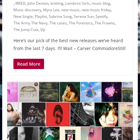
,
IRKED
,
John Denton
,
knitting
,
Lambrini Girls
,
music blog
,
Music discovery
,
Myra Lee
,
new music
,
new music friday
,
New Single
,
Playlist
,
Sabrina Song
,
Serena Sun
,
Spotify
,
The Army The Navy
,
The cases
,
The Forensics
,
The Frowns
,
The Jump Cuts
,
Viji
Here’s our pick of the best new releases we’ve heard
from the last 7 days. I’ll Wait – Carver CommodoreStill
Read More