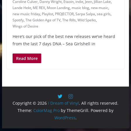
Caroline Culver
,
Danny Wright
,
Etaoin
,
indie
,
Jeen
,
Jillian Lake
,
Lande Hekt
,
ME REX
,
Moon Landing
,
music blog
,
new music
,
new music friday
,
Playlist
,
PROJECTOR
,
Sarpa Salpa
,
sea girls
,
Spotify
,
The Golden Age of TV
,
The Rills
,
Wild Spelks
,
Wings of Desire
Here’s our pick of the best new releases we’ve heard
from the last 7 days DNA – Sea Girlshell in
Read More
Copyright © 2026
I Dream of Vinyl
. All rights reserved.
Theme:
ColorMag Pro
by ThemeGrill. Powered by
WordPress
.