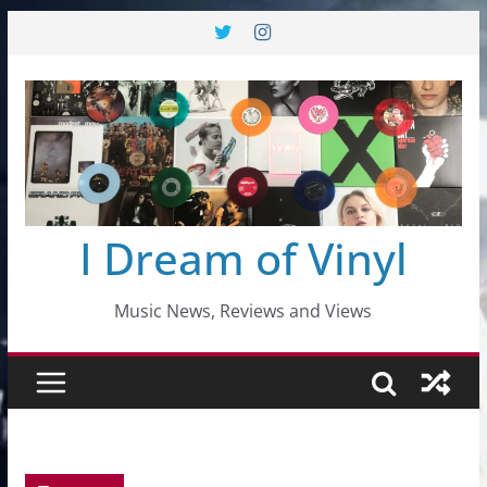
Skip
to
content
I Dream of Vinyl
Music News, Reviews and Views