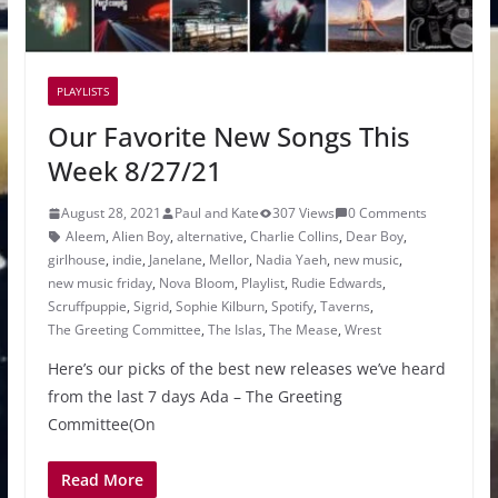
PLAYLISTS
Our Favorite New Songs This
Week 8/27/21
August 28, 2021
Paul and Kate
307 Views
0 Comments
Aleem
,
Alien Boy
,
alternative
,
Charlie Collins
,
Dear Boy
,
girlhouse
,
indie
,
Janelane
,
Mellor
,
Nadia Yaeh
,
new music
,
new music friday
,
Nova Bloom
,
Playlist
,
Rudie Edwards
,
Scruffpuppie
,
Sigrid
,
Sophie Kilburn
,
Spotify
,
Taverns
,
The Greeting Committee
,
The Islas
,
The Mease
,
Wrest
Here’s our picks of the best new releases we’ve heard
from the last 7 days Ada – The Greeting
Committee(On
Read More