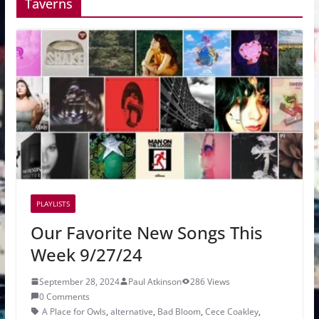
Taverns
PLAYLISTS
Our Favorite New Songs This
Week 9/27/24
September 28, 2024
Paul Atkinson
286 Views
0 Comments
A Place for Owls
,
alternative
,
Bad Bloom
,
Cece Coakley
,