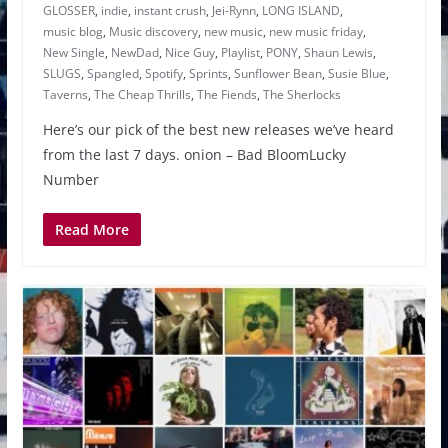
GLOSSER
,
indie
,
instant crush
,
Jei-Rynn
,
LONG ISLAND
,
music blog
,
Music discovery
,
new music
,
new music friday
,
New Single
,
NewDad
,
Nice Guy
,
Playlist
,
PONY
,
Shaun Lewis
,
SLUGS
,
Spangled
,
Spotify
,
Sprints
,
Sunflower Bean
,
Susie Blue
,
Taverns
,
The Cheap Thrills
,
The Fiends
,
The Sherlocks
Here’s our pick of the best new releases we’ve heard
from the last 7 days. onion – Bad BloomLucky
Number
Read More