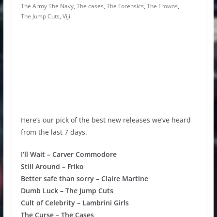
The Army The Navy
,
The cases
,
The Forensics
,
The Frowns
,
The Jump Cuts
,
Viji
Here’s our pick of the best new releases we’ve heard
from the last 7 days.
I’ll Wait – Carver Commodore
Still Around – Friko
Better safe than sorry – Claire Martine
Dumb Luck – The Jump Cuts
Cult of Celebrity – Lambrini Girls
The Curse – The Cases