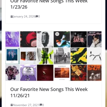
Our Favorite New Songs This Week
1/23/26
January 24, 2026
0
Our Favorite New Songs This Week
11/26/21
November 27, 2021
0