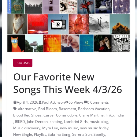
PLAYLISTS
Our Favorite New
Songs This Week 4/3/26
April 4, 2026
Paul Atkinson
65 Views
0 Comments
alternative
,
Bad Bloom
,
Basement
,
Bedroom Vacation
,
Blood Red Shoes
,
Carver Commodore
,
Claire Martine
,
Friko
,
indie
,
IRKED
,
John Denton
,
knitting
,
Lambrini Girls
,
music blog
,
Music discovery
,
Myra Lee
,
new music
,
new music friday
,
New Single
,
Playlist
,
Sabrina Song
,
Serena Sun
,
Spotify
,