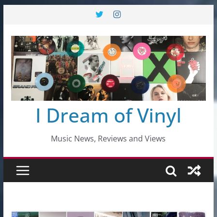
Skip
to
content
I Dream of Vinyl
Music News, Reviews and Views