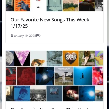
Our Favorite New Songs This Week
1/17/25
January 19, 2025
0