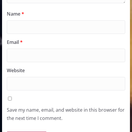
Name
*
Email
*
Website
Save my name, email, and website in this browser for
the next time I comment.