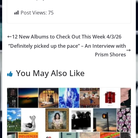
Post Views:
75
12 New Albums to Check Out This Week 4/3/26
“Definitely picked up the pace” – An Interview with
Prism Shores
You May Also Like