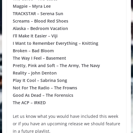
Magpie – Myra Lee
TRACKSTAR – Serena Sun
Screams – Blood Red Shoes
Alaska – Bedroom Vacation
I’ll Make It Easier – Viji
I Want to Remember Everything – Knitting
Broken – Bad Bloom
The Way I Feel – Basement
Pretty, Pink and Soft – The Army, The Navy
Reality – John Denton
Play It Cool – Sabrina Song
Not For The Radio – The Frowns
Good As Dead – The Forensics
The ACP – IRKED
Let us know what you would have included this week
or if you have an upcoming release we should feature
in a future playlist.