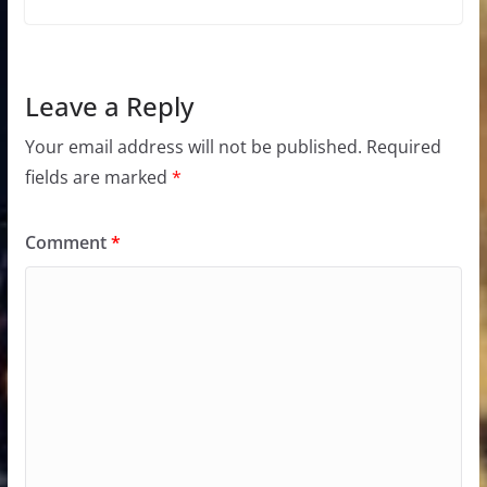
Leave a Reply
Your email address will not be published.
Required
fields are marked
*
Comment
*