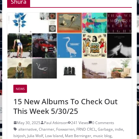
Shura
NEWS
15 New Albums To Check Out
This Week 5/30/25
May 30, 2025
Paul Atkinson
241 Views
0 Comments
alternative
,
Charmer
,
Foxwarren
,
FRND CRCL
,
Garbage
,
indie
,
Isitjosh
,
Julia Wolf
,
Low Island
,
Matt Berninger
,
music blog
,