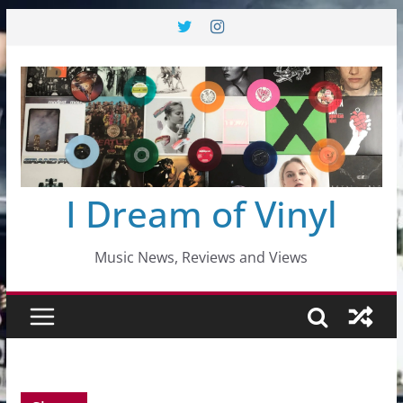
Skip
to
content
I Dream of Vinyl
Music News, Reviews and Views