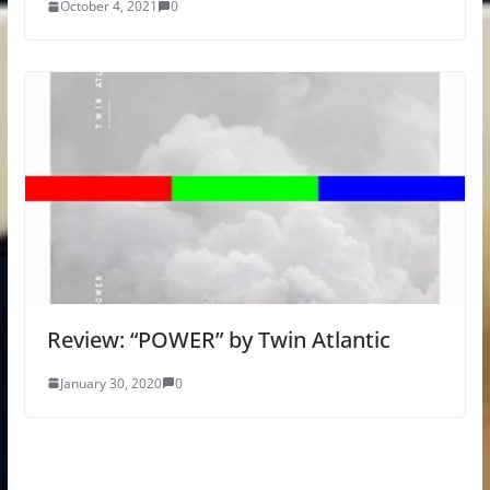
October 4, 2021
0
Review: “POWER” by Twin Atlantic
January 30, 2020
0