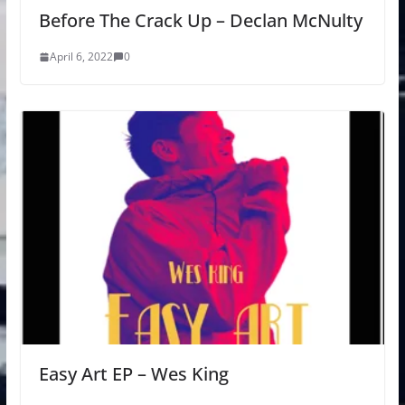
Before The Crack Up – Declan McNulty
April 6, 2022
0
Easy Art EP – Wes King