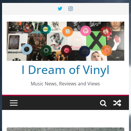
Skip
to
content
I Dream of Vinyl
Music News, Reviews and Views