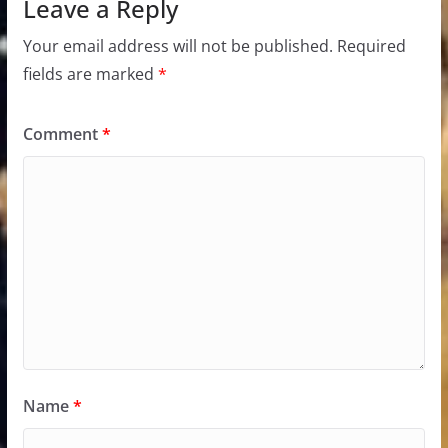
Leave a Reply
Your email address will not be published.
Required
fields are marked
*
Comment
*
Name
*