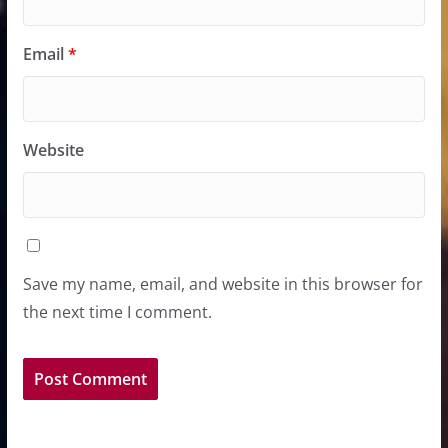
Email
*
Website
Save my name, email, and website in this browser for
the next time I comment.