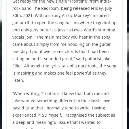
Get ready for the new single “Frontline” from indie-
rock band The Redroom, being released Friday, July
30th, 2021. With a strong Arctic Monkey’s inspired
guitar rift to open the song has no where to go but up
and only gets better as Jessica Lewis Ward’s stunning
vocals join. “The main melody you hear in the song
came about simply from me noodling on the guitar
one day; I put it over some chords that I had been
sitting on and it sounded great,” said guitarist Jake
Elliot. Although the lyrics talk of a dark topic, the song
is inspiring and makes one feel powerful as they
listen.
“When writing ‘Frontline’, I knew that both me and
Jake wanted something different to the classic love-
based tune that I normally tend to write. Having
experienced PTSD myself, I recognised the subject as
a deep and meaningful issue that I wanted to