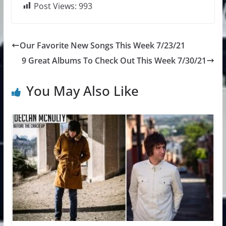
Post Views:
993
Our Favorite New Songs This Week 7/23/21
9 Great Albums To Check Out This Week 7/30/21
You May Also Like