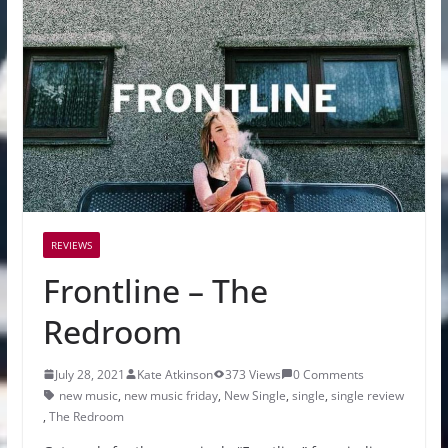
REVIEWS
Frontline – The
Redroom
July 28, 2021
Kate Atkinson
373 Views
0 Comments
new music
,
new music friday
,
New Single
,
single
,
single review
,
The Redroom