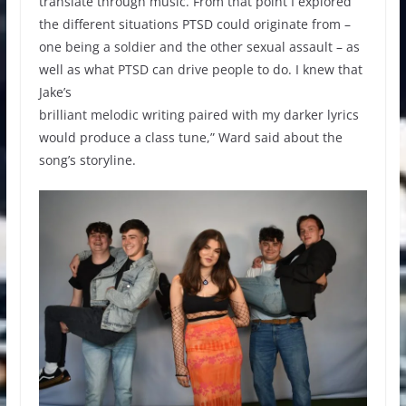
translate through music. From that point I explored
the different situations PTSD could originate from –
one being a soldier and the other sexual assault – as
well as what PTSD can drive people to do. I knew that
Jake’s
brilliant melodic writing paired with my darker lyrics
would produce a class tune,” Ward said about the
song’s storyline.