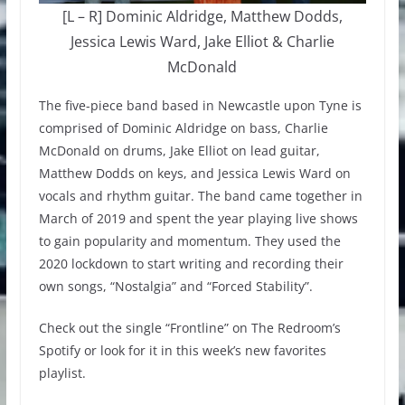
[L – R] Dominic Aldridge, Matthew Dodds,
Jessica Lewis Ward, Jake Elliot & Charlie
McDonald
The five-piece band based in Newcastle upon Tyne is
comprised of Dominic Aldridge on bass, Charlie
McDonald on drums, Jake Elliot on lead guitar,
Matthew Dodds on keys, and Jessica Lewis Ward on
vocals and rhythm guitar. The band came together in
March of 2019 and spent the year playing live shows
to gain popularity and momentum. They used the
2020 lockdown to start writing and recording their
own songs, “Nostalgia” and “Forced Stability”.
Check out the single “Frontline” on The Redroom’s
Spotify or look for it in this week’s new favorites
playlist.