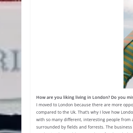
How are you liking living in London? Do you mi
I moved to London because there are more opport
compared to the Uk. That’s why I love how London 
with so many different, interesting people from a
surrounded by fields and forrests. The business o