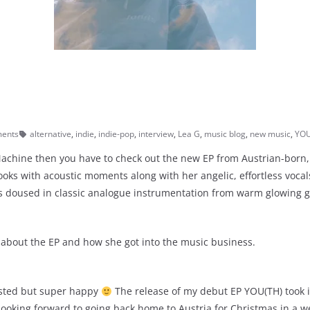
ents
alternative
,
indie
,
indie-pop
,
interview
,
Lea G
,
music blog
,
new music
,
YOU
e Machine then you have to check out the new EP from Austrian-bor
ooks with acoustic moments along with her angelic, effortless vocal
 doused in classic analogue instrumentation from warm glowing gu
 about the EP and how she got into the music business.
austed but super happy
The release of my debut EP YOU(TH) took i
looking forward to going back home to Austria for Christmas in a wee