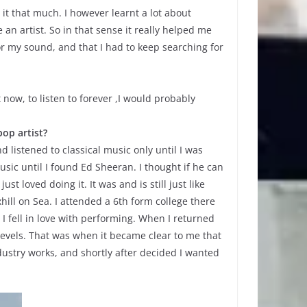
 it that much. I however learnt a lot about
n artist. So in that sense it really helped me
 my sound, and that I had to keep searching for
 now, to listen to forever ,I would probably
op artist?
d listened to classical music only until I was
sic until I found Ed Sheeran. I thought if he can
t loved doing it. It was and is still just like
ill on Sea. I attended a 6th form college there
I fell in love with performing. When I returned
levels. That was when it became clear to me that
dustry works, and shortly after decided I wanted