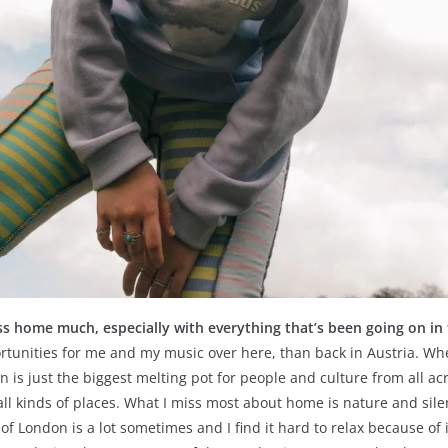
ss home much, especially with everything that’s been going on in
unities for me and my music over here, than back in Austria. Where
is just the biggest melting pot for people and culture from all acro
ll kinds of places. What I miss most about home is nature and silen
f London is a lot sometimes and I find it hard to relax because of 