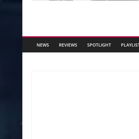
NEWS
REVIEWS
SPOTLIGHT
PLAYLIS