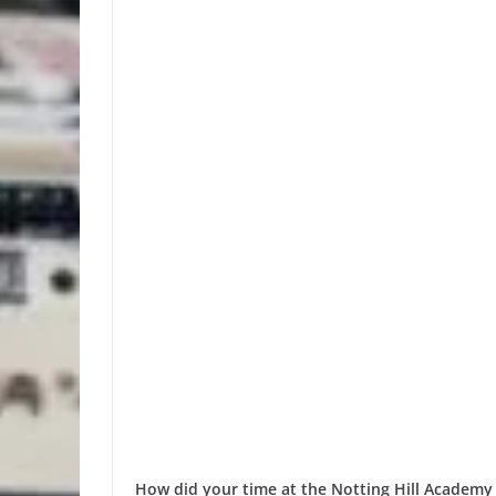
How did your time at the Notting Hill Academy