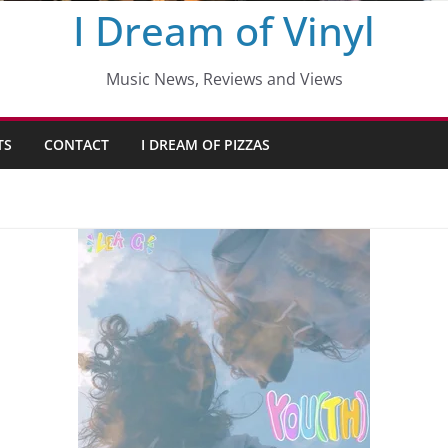
I Dream of Vinyl
Music News, Reviews and Views
TS
CONTACT
I DREAM OF PIZZAS