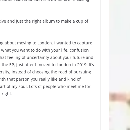
ctive and just the right album to make a cup of
ing about moving to London. I wanted to capture
d what you want to do with your life, confusion
that feeling of uncertainty about your future and
he EP, just after I moved to London in 2019. It’s
rsity, instead of choosing the road of pursuing
th that person you really like and kind of
part of my soul. Lots of people who meet me for
t right.