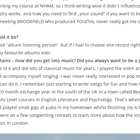
ting my course at NHAM, so I think writing wise it didn´t influence
ry works, and how you need to find „your sound“ if you want to be a
 meeting BROOKFIELD who produced YOU(TH), never really got me or
ld it be?
ol “album listening person“ but if I had to choose one record right
my favourite albums ever.
ains – how did you get into music? Did you always want to be a p
of 6 and did lots of classical music for years. I played the violin an
d accompany myself singing. I was never really interested in pop mu
n do it. I remember just starting to write songs for fun and how I jus
0 month exchange year in the south of the UK in a town called Bexh
s Level courses in English Literature and Psychology. That´s when 
nd played small gigs at pubs in my hometown whilst finishing my A-
 I went on a few songwriting retreats to learn more about how the in
usic in London.