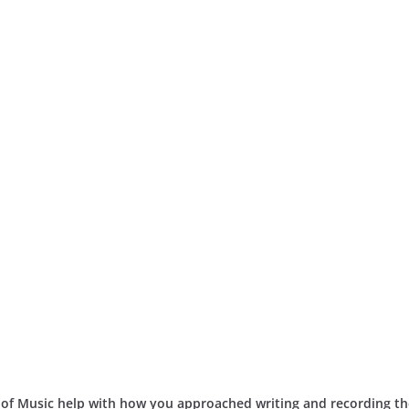
 of Music help with how you approached writing and recording th