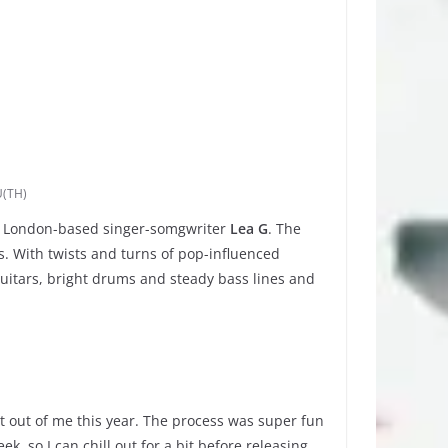
(TH)
n, London-based singer-somgwriter
Lea G
. The
s. With twists and turns of pop-influenced
itars, bright drums and steady bass lines and
t out of me this year. The process was super fun
k, so I can chill out for a bit before releasing