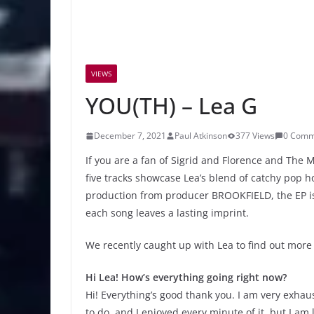
VIEWS
YOU(TH) – Lea G
December 7, 2021
Paul Atkinson
377 Views
0 Comm
If you are a fan of Sigrid and Florence and Th
five tracks showcase Lea’s blend of catchy pop h
production from producer BROOKFIELD, the EP is
each song leaves a lasting imprint.
We recently caught up with Lea to find out more
Hi Lea! How’s everything going right now?
Hi! Everything’s good thank you. I am very exh
to do, and I enjoyed every minute of it, but I am 