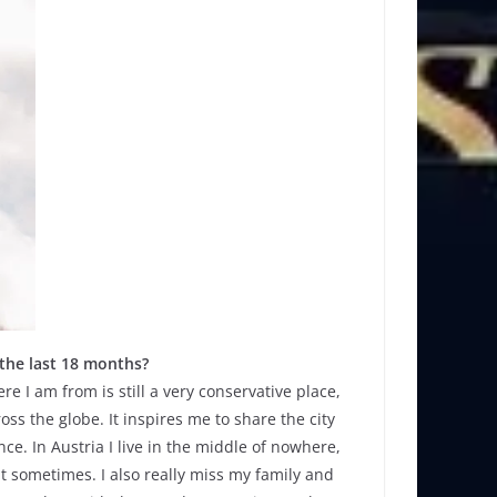
 the last 18 months?
 I am from is still a very conservative place,
ss the globe. It inspires me to share the city
ce. In Austria I live in the middle of nowhere,
it sometimes. I also really miss my family and