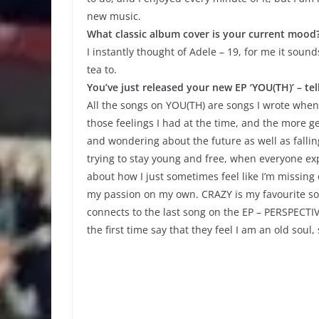
new music.
What classic album cover is your current mood
I instantly thought of Adele – 19, for me it soun
tea to.
You’ve just released your new EP ‘YOU(TH)’ – te
All the songs on YOU(TH) are songs I wrote when 
those feelings I had at the time, and the more ge
and wondering about the future as well as fallin
trying to stay young and free, when everyone exp
about how I just sometimes feel like I’m missing
my passion on my own. CRAZY is my favourite song
connects to the last song on the EP – PERSPECTIV
the first time say that they feel I am an old soul