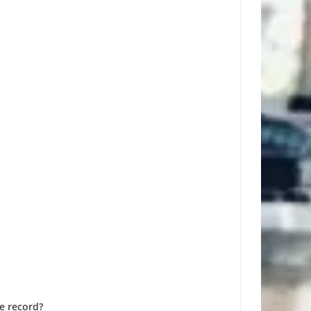
e record?