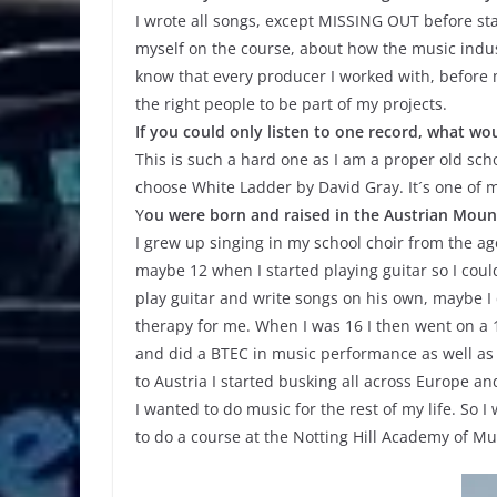
I wrote all songs, except MISSING OUT before star
myself on the course, about how the music indust
know that every producer I worked with, before
the right people to be part of my projects.
If you could only listen to one record, what wou
This is such a hard one as I am a proper old scho
choose White Ladder by David Gray. It´s one of 
Y
ou were born and raised in the Austrian Mount
I grew up singing in my school choir from the age 
maybe 12 when I started playing guitar so I coul
play guitar and write songs on his own, maybe I ca
therapy for me. When I was 16 I then went on a 1
and did a BTEC in music performance as well as A
to Austria I started busking all across Europe a
I wanted to do music for the rest of my life. So
to do a course at the Notting Hill Academy of M