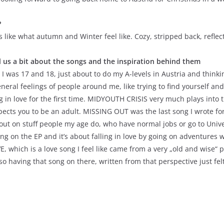
?
ds like what autumn and Winter feel like. Cozy, stripped back, refle
ll us a bit about the songs and the inspiration behind them
I was 17 and 18, just about to do my A-levels in Austria and think
neral feelings of people around me, like trying to find yourself an
g in love for the first time. MIDYOUTH CRISIS very much plays into 
ects you to be an adult. MISSING OUT was the last song I wrote for t
 out on stuff people my age do, who have normal jobs or go to Unive
 on the EP and it’s about falling in love by going on adventures wi
E, which is a love song I feel like came from a very „old and wise“ 
, so having that song on there, written from that perspective just fel