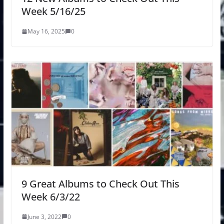
Week 5/16/25
May 16, 2025
0
9 Great Albums to Check Out This
Week 6/3/22
June 3, 2022
0