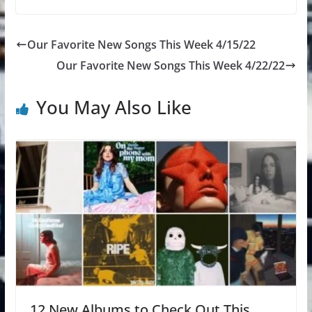
Our Favorite New Songs This Week 4/15/22
Our Favorite New Songs This Week 4/22/22
You May Also Like
12 New Albums to Check Out This