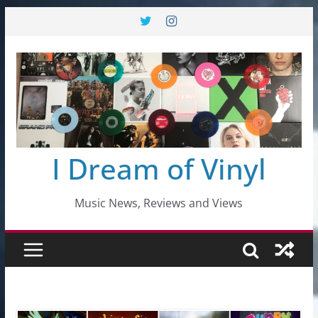
Skip
to
content
I Dream of Vinyl
Music News, Reviews and Views