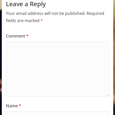
Leave a Reply
Your email address will not be published.
Required
fields are marked
*
Comment
*
Name
*