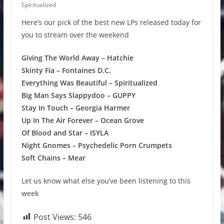
Spiritualized
Here’s our pick of the best new LPs released today for
you to stream over the weekend
Giving The World Away – Hatchie
Skinty Fia – Fontaines D.C.
Everything Was Beautiful – Spiritualized
Big Man Says Slappydoo – GUPPY
Stay In Touch – Georgia Harmer
Up In The Air Forever – Ocean Grove
Of Blood and Star – ISYLA
Night Gnomes – Psychedelic Porn Crumpets
Soft Chains – Mear
Let us know what else you’ve been listening to this
week
Post Views:
546