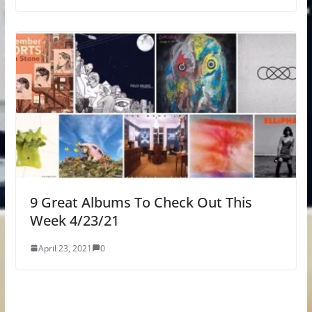
9 Great Albums To Check Out This
Week 4/23/21
April 23, 2021
0