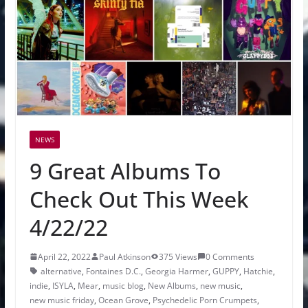
NEWS
9 Great Albums To
Check Out This Week
4/22/22
April 22, 2022
Paul Atkinson
375 Views
0 Comments
alternative
,
Fontaines D.C.
,
Georgia Harmer
,
GUPPY
,
Hatchie
,
indie
,
ISYLA
,
Mear
,
music blog
,
New Albums
,
new music
,
new music friday
,
Ocean Grove
,
Psychedelic Porn Crumpets
,