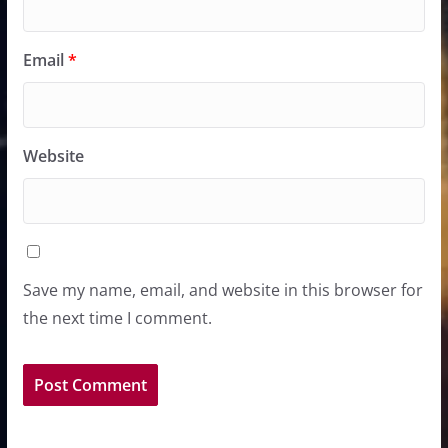
Email
*
Website
Save my name, email, and website in this browser for
the next time I comment.