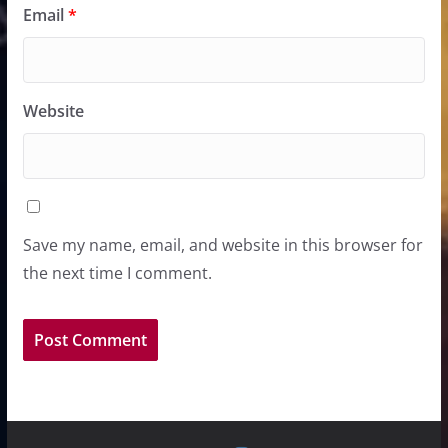
Email
*
Website
Save my name, email, and website in this browser for
the next time I comment.