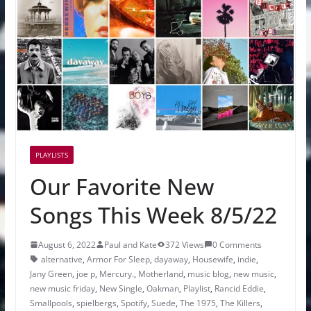
PLAYLISTS
Our Favorite New
Songs This Week 8/5/22
August 6, 2022
Paul and Kate
372 Views
0 Comments
alternative
,
Armor For Sleep
,
dayaway
,
Housewife
,
indie
,
Jany Green
,
joe p
,
Mercury.
,
Motherland
,
music blog
,
new music
,
new music friday
,
New Single
,
Oakman
,
Playlist
,
Rancid Eddie
,
Smallpools
,
spielbergs
,
Spotify
,
Suede
,
The 1975
,
The Killers
,