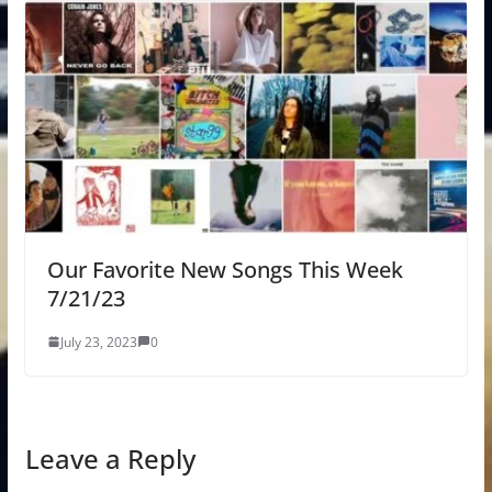
Our Favorite New Songs This Week
7/21/23
July 23, 2023
0
Leave a Reply