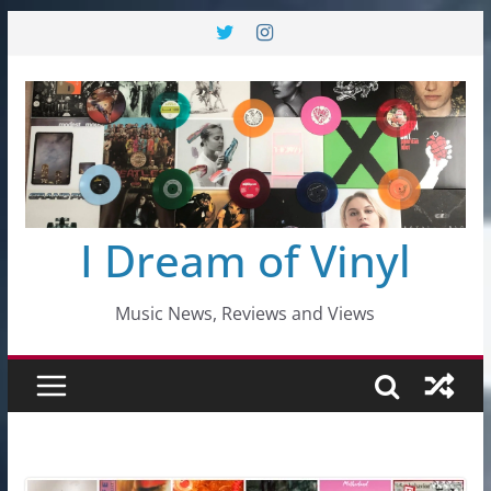
Skip
to
content
I Dream of Vinyl
Music News, Reviews and Views