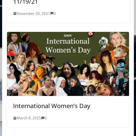
11/19/21
November 20, 2021
0
International Women’s Day
March 8, 2025
0