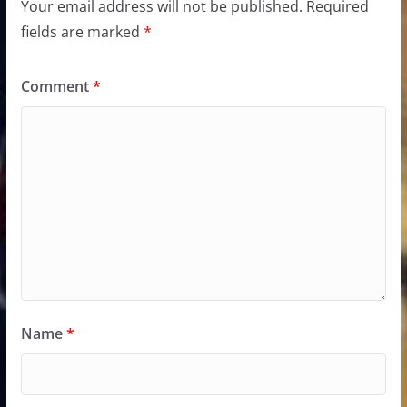
Your email address will not be published.
Required
fields are marked
*
Comment
*
Name
*