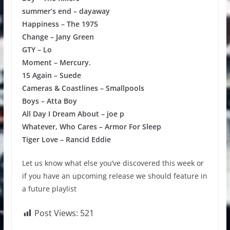
summer’s end – dayaway
Happiness – The 1975
Change – Jany Green
GTY – Lo
Moment – Mercury.
15 Again – Suede
Cameras & Coastlines – Smallpools
Boys – Atta Boy
All Day I Dream About – joe p
Whatever, Who Cares – Armor For Sleep
Tiger Love – Rancid Eddie
Let us know what else you’ve discovered this week or
if you have an upcoming release we should feature in
a future playlist
Post Views:
521