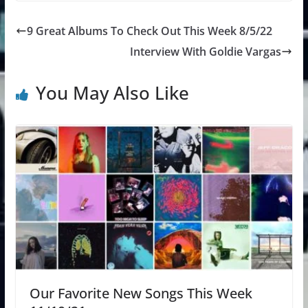
9 Great Albums To Check Out This Week 8/5/22
Interview With Goldie Vargas
You May Also Like
Our Favorite New Songs This Week