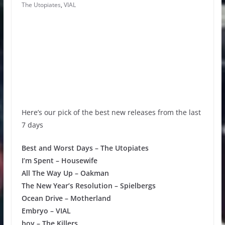
The Utopiates
,
VIAL
Here’s our pick of the best new releases from the last
7 days
Best and Worst Days – The Utopiates
I’m Spent – Housewife
All The Way Up – Oakman
The New Year’s Resolution – Spielbergs
Ocean Drive – Motherland
Embryo – VIAL
boy – The Killers