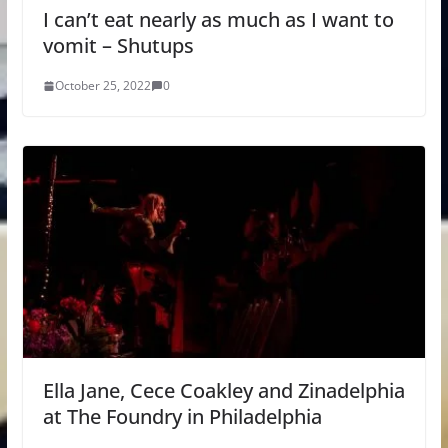
I can’t eat nearly as much as I want to
vomit – Shutups
October 25, 2022
0
Ella Jane, Cece Coakley and Zinadelphia
at The Foundry in Philadelphia