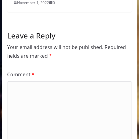
November 1, 2022
0
Leave a Reply
Your email address will not be published.
Required
fields are marked
*
Comment
*