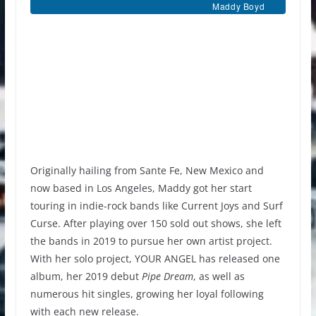
Maddy Boyd
Originally hailing from Sante Fe, New Mexico and
now based in Los Angeles, Maddy got her start
touring in indie-rock bands like Current Joys and Surf
Curse. After playing over 150 sold out shows, she left
the bands in 2019 to pursue her own artist project.
With her solo project, YOUR ANGEL has released one
album, her 2019 debut
Pipe Dream
, as well as
numerous hit singles, growing her loyal following
with each new release.