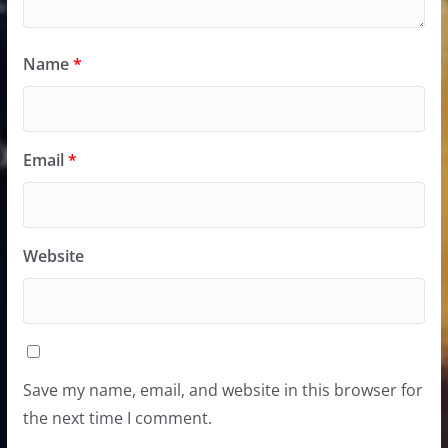
Name
*
Email
*
Website
Save my name, email, and website in this browser for
the next time I comment.