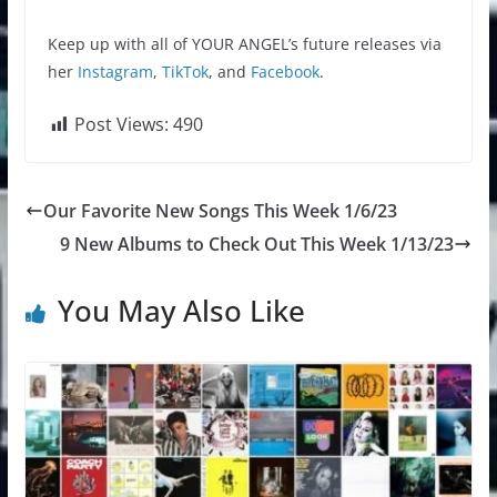
Keep up with all of YOUR ANGEL’s future releases via
her
Instagram
,
TikTok
, and
Facebook
.
Post Views:
490
Our Favorite New Songs This Week 1/6/23
9 New Albums to Check Out This Week 1/13/23
You May Also Like