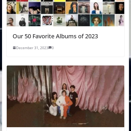
Our 50 Favorite Albums of 2023
December 31, 2023
0