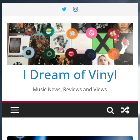
Skip
to
content
I Dream of Vinyl
Music News, Reviews and Views