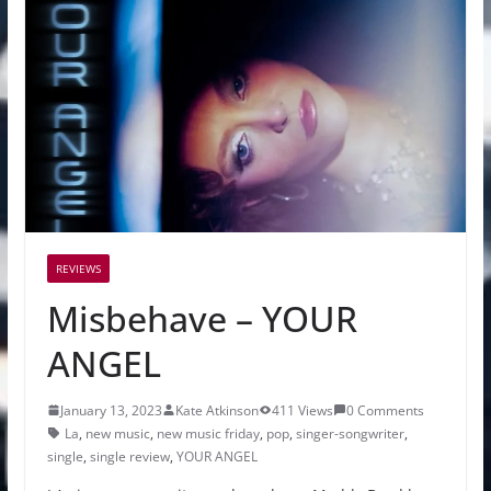
REVIEWS
Misbehave – YOUR
ANGEL
January 13, 2023
Kate Atkinson
411 Views
0 Comments
La
,
new music
,
new music friday
,
pop
,
singer-songwriter
,
single
,
single review
,
YOUR ANGEL