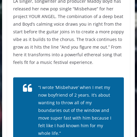
LA singer, songwriter and producer Maddy Boyd has
released her new pop single “Misbehave” for her
project YOUR ANGEL. The combination of a deep beat
and Boyd’s calming voice draws you in right from the
start before the guitar joins in to create a more poppy
vibe as it builds to the chorus. The track continues to
grow as it hits the line “And you figure me out.” From
here it transforms into a powerful ethereal song that
feels fit for a music festival experience.
“
I wrote ‘Misbehave’ when I met my
now boyfriend of 2 years
.
It’s about
wanting to throw all of my
boundaries out of the window and
move super fast with him because I
felt like I had known him for my
whole life
.”