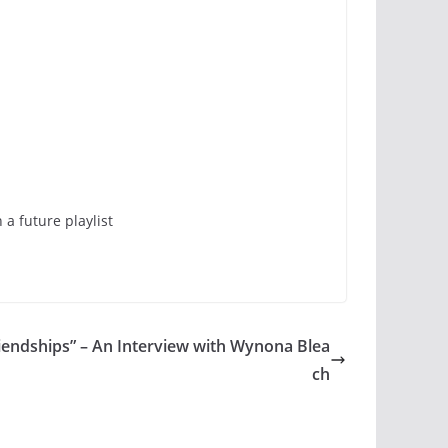
a future playlist
riendships” – An Interview with Wynona Blea
ch