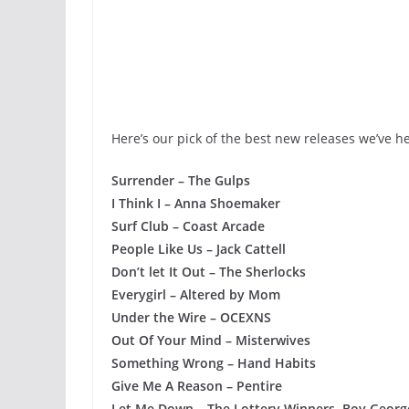
Here’s our pick of the best new releases we’ve h
Surrender – The Gulps
I Think I – Anna Shoemaker
Surf Club – Coast Arcade
People Like Us – Jack Cattell
Don’t let It Out – The Sherlocks
Everygirl – Altered by Mom
Under the Wire – OCEXNS
Out Of Your Mind – Misterwives
Something Wrong – Hand Habits
Give Me A Reason – Pentire
Let Me Down – The Lottery Winners, Boy Georg