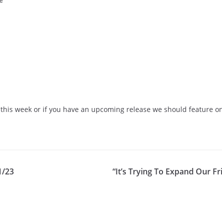
this week or if you have an upcoming release we should feature on 
1/23
“It’s Trying To Expand Our F