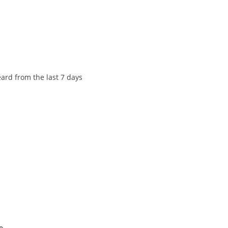
eard from the last 7 days
e