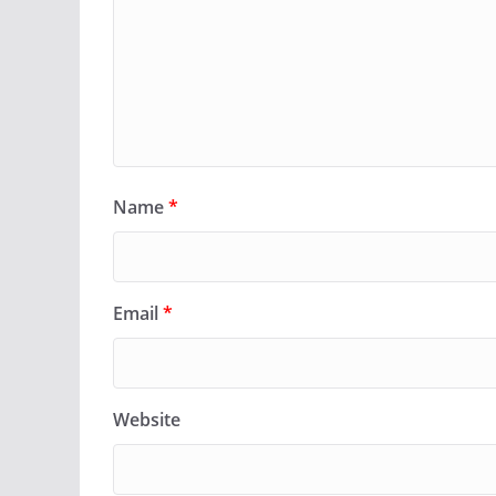
Name
*
Email
*
Website