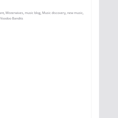
ant
,
Misterwives
,
music blog
,
Music discovery
,
new music
,
,
Voodoo Bandits