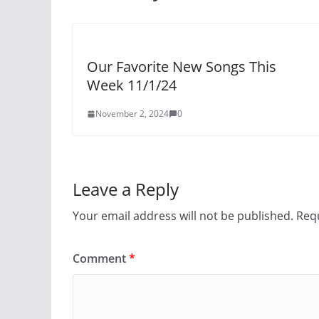
Our Favorite New Songs This
Week 11/1/24
November 2, 2024
0
Leave a Reply
Your email address will not be published.
Requ
Comment
*