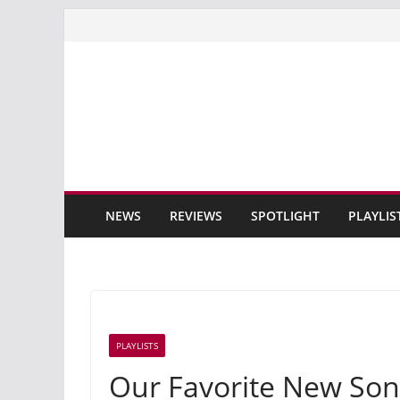
Skip
to
content
NEWS
REVIEWS
SPOTLIGHT
PLAYLIS
PLAYLISTS
Our Favorite New Son