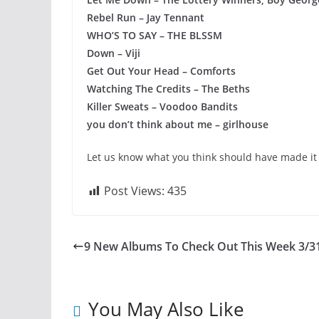
Rebel Run – Jay Tennant
WHO’S TO SAY – THE BLSSM
Down – Viji
Get Out Your Head – Comforts
Watching The Credits – The Beths
Killer Sweats – Voodoo Bandits
you don’t think about me – girlhouse
Let us know what you think should have made it 
Post Views:
435
9 New Albums To Check Out This Week 3/3
You May Also Like