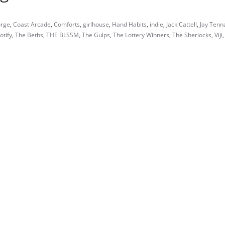
orge
,
Coast Arcade
,
Comforts
,
girlhouse
,
Hand Habits
,
indie
,
Jack Cattell
,
Jay Tenn
otify
,
The Beths
,
THE BLSSM
,
The Gulps
,
The Lottery Winners
,
The Sherlocks
,
Viji