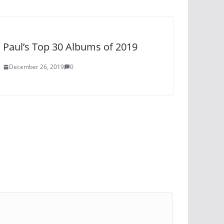
Paul’s Top 30 Albums of 2019
December 26, 2019
0