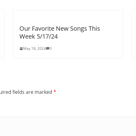
Our Favorite New Songs This
Week 5/17/24
May 18, 2024
0
ired fields are marked
*