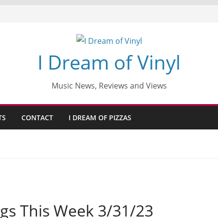
I Dream of Vinyl
Music News, Reviews and Views
TS
CONTACT
I DREAM OF PIZZAS
gs This Week 3/31/23