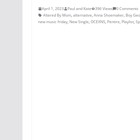
April 1, 2023
Paul and Kate
396 Views
0 Comments
Altered By Mom
,
alternative
,
Anna Shoemaker
,
Boy Ge
new music friday
,
New Single
,
OCEXNS
,
Pentire
,
Playlist
,
Sp