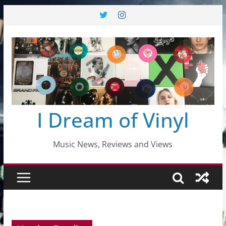
Skip
to
content
I Dream of Vinyl
Music News, Reviews and Views