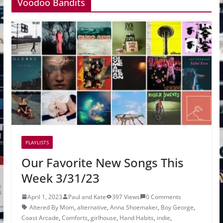
Voodoo Bandits
PLAYLISTS
Our Favorite New Songs This
Week 3/31/23
April 1, 2023
Paul and Kate
397 Views
0 Comments
Altered By Mom
,
alternative
,
Anna Shoemaker
,
Boy George
,
Coast Arcade
,
Comforts
,
girlhouse
,
Hand Habits
,
indie
,