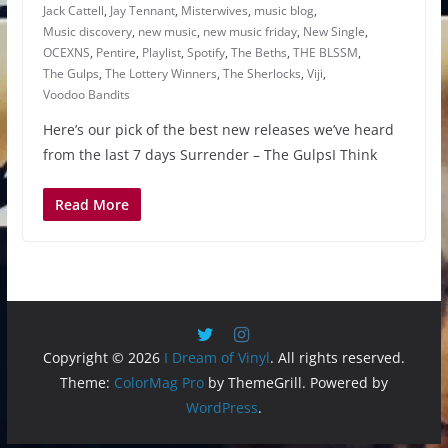
Jack Cattell
,
Jay Tennant
,
Misterwives
,
music blog
,
Music discovery
,
new music
,
new music friday
,
New Single
,
OCEXNS
,
Pentire
,
Playlist
,
Spotify
,
The Beths
,
THE BLSSM
,
The Gulps
,
The Lottery Winners
,
The Sherlocks
,
Viji
,
Voodoo Bandits
Here’s our pick of the best new releases we’ve heard
from the last 7 days Surrender – The GulpsI Think
Read More
Copyright © 2026
I Dream of Vinyl
. All rights reserved.
Theme:
ColorMag Pro
by ThemeGrill. Powered by
WordPress
.