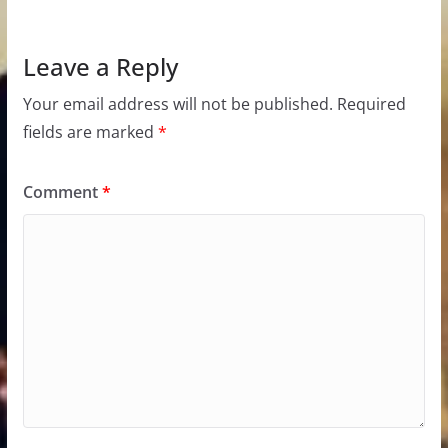
Leave a Reply
Your email address will not be published.
Required
fields are marked
*
Comment
*