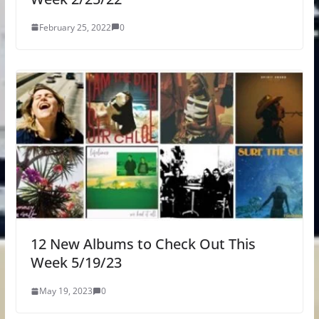
February 25, 2022
0
12 New Albums to Check Out This
Week 5/19/23
May 19, 2023
0