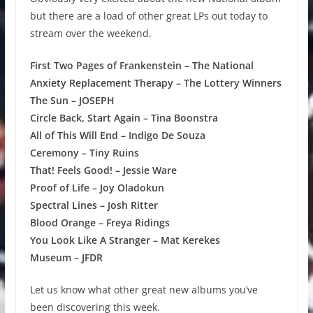
but there are a load of other great LPs out today to
stream over the weekend.
First Two Pages of Frankenstein – The National
Anxiety Replacement Therapy – The Lottery Winners
The Sun – JOSEPH
Circle Back, Start Again – Tina Boonstra
All of This Will End – Indigo De Souza
Ceremony – Tiny Ruins
That! Feels Good! – Jessie Ware
Proof of Life – Joy Oladokun
Spectral Lines – Josh Ritter
Blood Orange – Freya Ridings
You Look Like A Stranger – Mat Kerekes
Museum – JFDR
Let us know what other great new albums you’ve
been discovering this week.