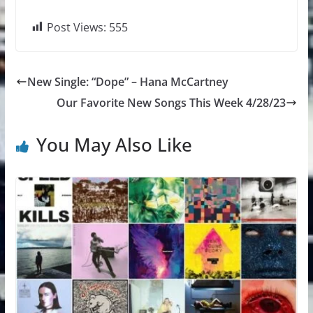
Post Views:
555
New Single: “Dope” – Hana McCartney
Our Favorite New Songs This Week 4/28/23
You May Also Like