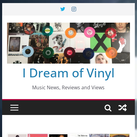
Skip
to
content
I Dream of Vinyl
Music News, Reviews and Views