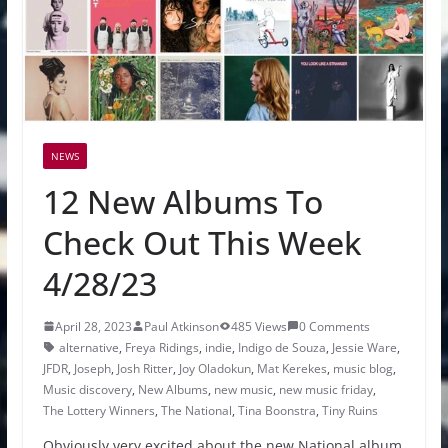
NEWS
12 New Albums To
Check Out This Week
4/28/23
April 28, 2023
Paul Atkinson
485 Views
0 Comments
alternative
,
Freya Ridings
,
indie
,
Indigo de Souza
,
Jessie Ware
,
JFDR
,
Joseph
,
Josh Ritter
,
Joy Oladokun
,
Mat Kerekes
,
music blog
,
Music discovery
,
New Albums
,
new music
,
new music friday
,
The Lottery Winners
,
The National
,
Tina Boonstra
,
Tiny Ruins
Obviously very excited about the new National album