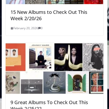
15 New Albums to Check Out This
Week 2/20/26
February 20, 2026
0
9 Great Albums To Check Out This
Week 2/25/22