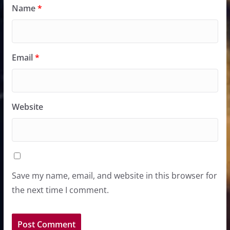
Name
*
Email
*
Website
Save my name, email, and website in this browser for
the next time I comment.