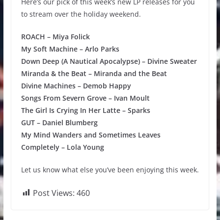
Here’s our pick of this week’s new LP releases for you
to stream over the holiday weekend.
ROACH – Miya Folick
My Soft Machine – Arlo Parks
Down Deep (A Nautical Apocalypse) – Divine Sweater
Miranda & the Beat – Miranda and the Beat
Divine Machines – Demob Happy
Songs From Severn Grove – Ivan Moult
The Girl Is Crying In Her Latte – Sparks
GUT – Daniel Blumberg
My Mind Wanders and Sometimes Leaves
Completely – Lola Young
Let us know what else you’ve been enjoying this week.
Post Views:
460