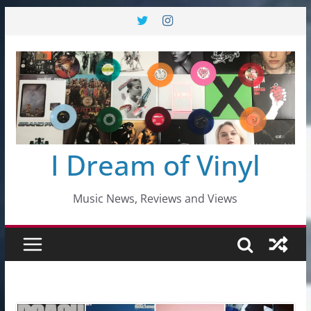
Skip
to
content
I Dream of Vinyl
Music News, Reviews and Views