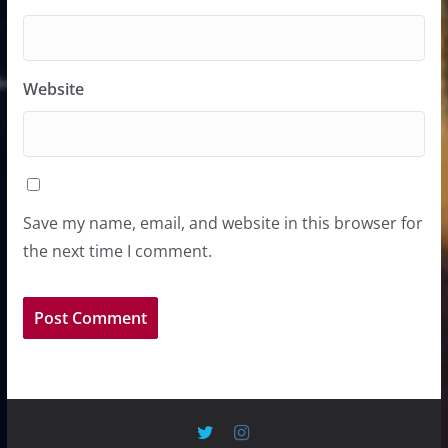
Website
Save my name, email, and website in this browser for
the next time I comment.