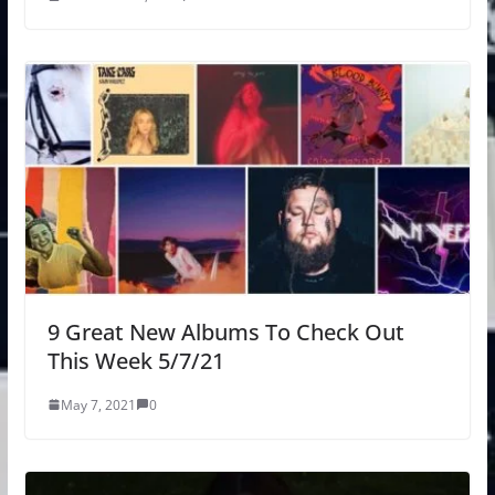
9 Great New Albums To Check Out
This Week 5/7/21
May 7, 2021
0