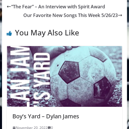
“The Fear” – An Interview with Spirit Award
Our Favorite New Songs This Week 5/26/23
You May Also Like
Boy’s Yard – Dylan James
November 20, 2022
0