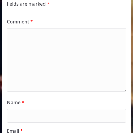
fields are marked
*
Comment
*
Name
*
Email
*