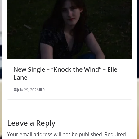
New Single – “Knock the Wind” – Elle
Lane
July 29, 2026
0
Leave a Reply
Your email address will not be published.
Required