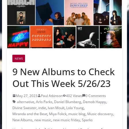
NEWS
9 New Albums to Check
Out This Week 5/26/23
May 27, 2023
Paul Atkinson
402 Views
0 Comments
alternative
,
Arlo Parks
,
Daniel Blumberg
,
Demob Happy
,
Divine Sweater
,
indie
,
Ivan Moult
,
Lola Young
,
Miranda and the Beat
,
Miya Folick
,
music blog
,
Music discovery
,
New Albums
,
new music
,
new music friday
,
Sparks