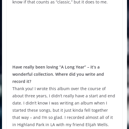
know if that counts as “classic,” but it does to me.
Have really been loving “A Long Year” – it’s a
wonderful collection. Where did you write and
record it?
Thank you! I wrote this album over the course of
about three years, I didn’t really have a start and end
date. I didn’t know I was writing an album when I
started these songs, but it just kinda fell together
that way – and I’m so glad. I recorded almost all of it
in Highland Park in LA with my friend Elijah Wells.