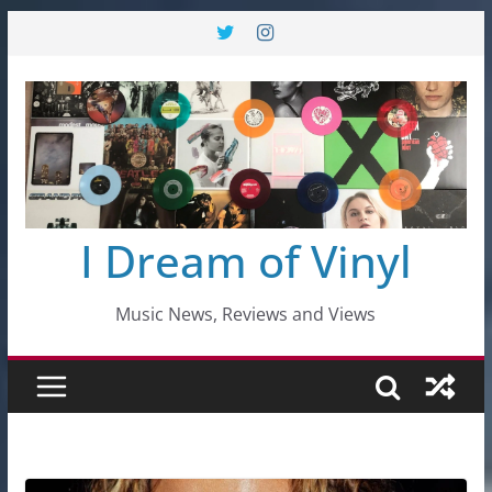
Skip
to
content
I Dream of Vinyl
Music News, Reviews and Views