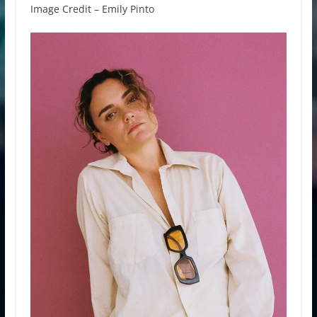
Image Credit – Emily Pinto