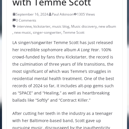
with Temme Scott
September 16, 2024
Paul Atkinson
1305 Views
0 Comments
interview
,
kickstarter
,
music blog
,
Music discovery
,
new album
,
new music
,
singer-songwriter
,
Temme Scott
LA singer/songwriter
Temme Scott has just released
her incredible sophomore album
A Long Year
. 100%
crowd-funded by fans thru Kickstarter, the record is
the culmination of three years of life transitions, the
most significant of which was Temme’s struggles in
residential mental health treatment. One of the best
records of 2024 so far, it includes alt-pop gems such
as “SPACE” and “Healing,” as well as heartbreaking
ballads like “Softly” and “Contract Killer.”
After cutting her teeth in the industry as a teenager
with her Baltimore-based band, Scott gave up
pursuing music, discouraged by the inauthenticity