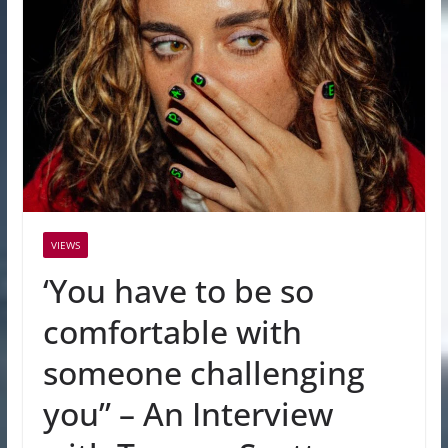
VIEWS
‘You have to be so
comfortable with
someone challenging
you” – An Interview