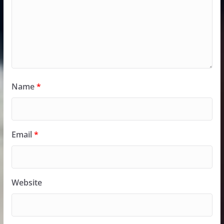
Name
*
Email
*
Website