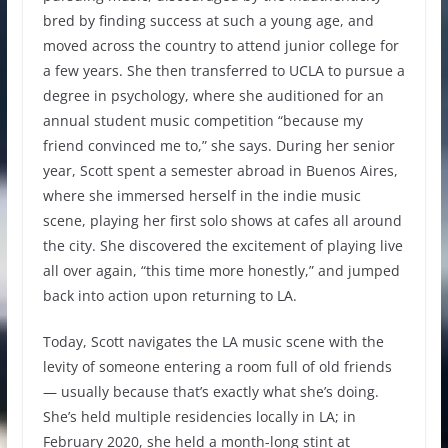
bred by finding success at such a young age, and
moved across the country to attend junior college for
a few years. She then transferred to UCLA to pursue a
degree in psychology, where she auditioned for an
annual student music competition “because my
friend convinced me to,” she says. During her senior
year, Scott spent a semester abroad in Buenos Aires,
where she immersed herself in the indie music
scene, playing her first solo shows at cafes all around
the city. She discovered the excitement of playing live
all over again, “this time more honestly,” and jumped
back into action upon returning to LA.
Today, Scott navigates the LA music scene with the
levity of someone entering a room full of old friends
— usually because that’s exactly what she’s doing.
She’s held multiple residencies locally in LA; in
February 2020, she held a month-long stint at