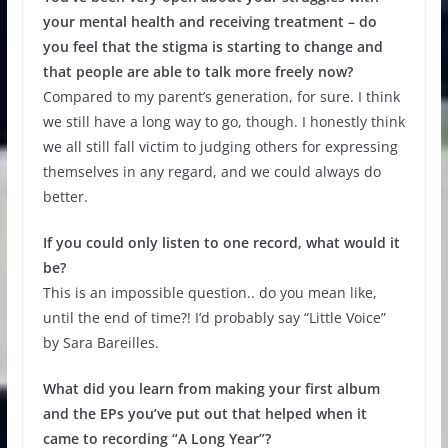
your mental health and receiving treatment – do
you feel that the stigma is starting to change and
that people are able to talk more freely now?
Compared to my parent’s generation, for sure. I think
we still have a long way to go, though. I honestly think
we all still fall victim to judging others for expressing
themselves in any regard, and we could always do
better.
If you could only listen to one record, what would it
be?
This is an impossible question.. do you mean like,
until the end of time?! I’d probably say “Little Voice”
by Sara Bareilles.
What did you learn from making your first album
and the EPs you’ve put out that helped when it
came to recording “A Long Year”?