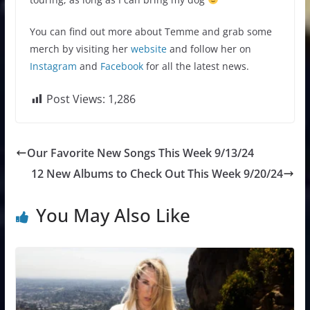
You can find out more about Temme and grab some
merch by visiting her
website
and follow her on
Instagram
and
Facebook
for all the latest news.
Post Views:
1,286
Our Favorite New Songs This Week 9/13/24
12 New Albums to Check Out This Week 9/20/24
You May Also Like