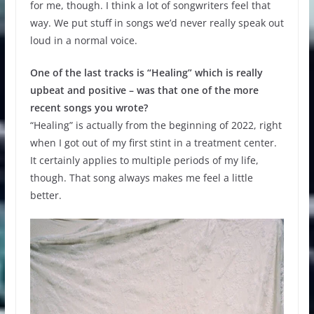
for me, though. I think a lot of songwriters feel that
way. We put stuff in songs we’d never really speak out
loud in a normal voice.
One of the last tracks is “Healing” which is really
upbeat and positive – was that one of the more
recent songs you wrote?
“Healing” is actually from the beginning of 2022, right
when I got out of my first stint in a treatment center.
It certainly applies to multiple periods of my life,
though. That song always makes me feel a little
better.