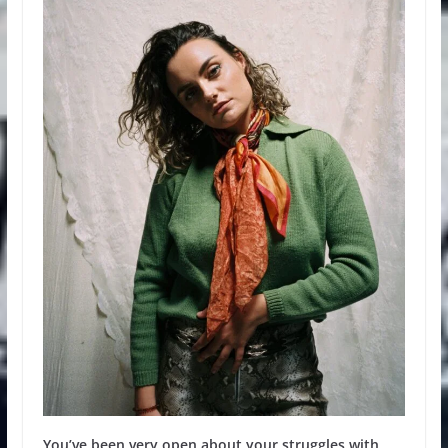
You’ve been very open about your struggles with