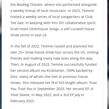
the Bootleg Theater, where she performed alongside
a weekly lineup of local musicians. In 2023, Temme
hosted a weekly series of local songwriters at Club
Tee Gee. In keeping with this DIY collaborative spirit,
Scott hosts Silverhouse Songs, a self-curated house
show series in east LA.
In the fall of 2022, Temme routed and planned her
own 25+ show house show tour across the US, visiting
friends and making many new ones along the way.
Then, in August of 2023, Temme successfully funded
her second album via Kickstarter, 100% backed by
fans, many of whom she met at previous house
shows. She released her first full-length album,
Trust
You, Trust You
in September 2020, her second EP,
A
Total Shame
, in May 2022, and a 3rd EP
July
in
February 2023.