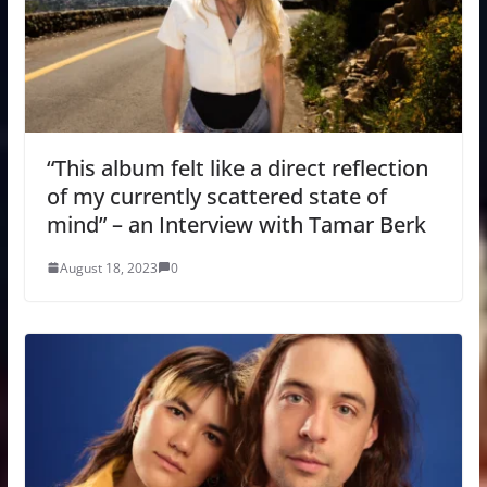
“This album felt like a direct reflection
of my currently scattered state of
mind” – an Interview with Tamar Berk
August 18, 2023
0