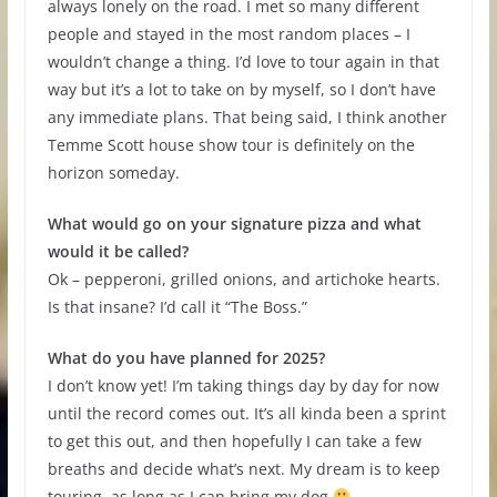
always lonely on the road. I met so many different
people and stayed in the most random places – I
wouldn’t change a thing. I’d love to tour again in that
way but it’s a lot to take on by myself, so I don’t have
any immediate plans. That being said, I think another
Temme Scott house show tour is definitely on the
horizon someday.
What would go on your signature pizza and what
would it be called?
Ok – pepperoni, grilled onions, and artichoke hearts.
Is that insane? I’d call it “The Boss.”
What do you have planned for 2025?
I don’t know yet! I’m taking things day by day for now
until the record comes out. It’s all kinda been a sprint
to get this out, and then hopefully I can take a few
breaths and decide what’s next. My dream is to keep
touring, as long as I can bring my dog