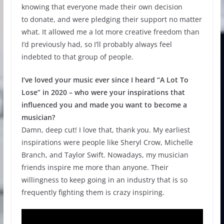
knowing that everyone made their own decision
to donate, and were pledging their support no matter
what. It allowed me a lot more creative freedom than
I’d previously had, so I’ll probably always feel
indebted to that group of people.
I’ve loved your music ever since I heard “A Lot To
Lose” in 2020 – who were your inspirations that
influenced you and made you want to become a
musician?
Damn, deep cut! I love that, thank you. My earliest
inspirations were people like Sheryl Crow, Michelle
Branch, and Taylor Swift. Nowadays, my musician
friends inspire me more than anyone. Their
willingness to keep going in an industry that is so
frequently fighting them is crazy inspiring.