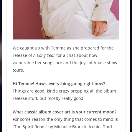
We caught up with Temme as she prepared for the
release of
A Long Year
for a chat about how
vulnerable her songs are and the joys of house show
tours.
Hi Temme! How’s everything going right now?
Things are good, kinda crazy prepping all the album
release stuff, but mostly really good.
What classic album cover art is your current mood?
For some reason the only thing that comes to mind is
“The Spirit Room” by Michelle Branch. Iconic. Don’t