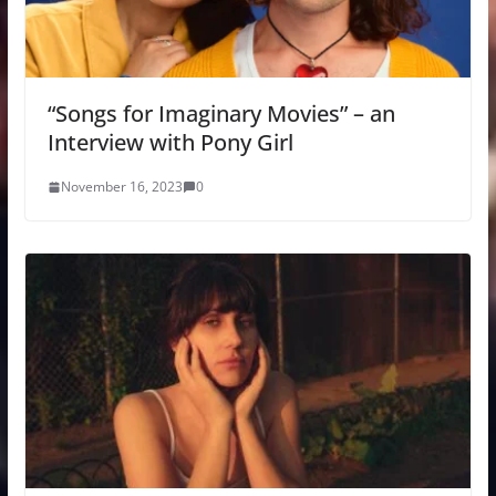
“Songs for Imaginary Movies” – an
Interview with Pony Girl
November 16, 2023
0