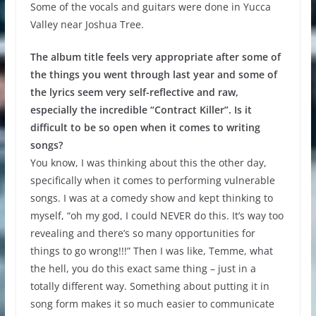
Some of the vocals and guitars were done in Yucca
Valley near Joshua Tree.
The album title feels very appropriate after some of
the things you went through last year and some of
the lyrics seem very self-reflective and raw,
especially the incredible “Contract Killer”. Is it
difficult to be so open when it comes to writing
songs?
You know, I was thinking about this the other day,
specifically when it comes to performing vulnerable
songs. I was at a comedy show and kept thinking to
myself, “oh my god, I could NEVER do this. It’s way too
revealing and there’s so many opportunities for
things to go wrong!!!” Then I was like, Temme, what
the hell, you do this exact same thing – just in a
totally different way. Something about putting it in
song form makes it so much easier to communicate