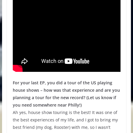
For your last EP, you did a tour of the US playing
house shows – how was that experience and are you
planning a tour for the new record? (Let us know if
you need somewhere near Philly!)
Ah yes, house show touring is the best! It was one of
the best experiences of my life, and I got to bring my
best friend (my dog, Rooster) with me, so I wasn’t