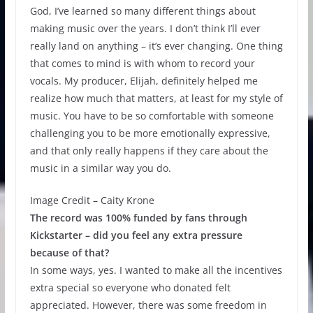
God, I’ve learned so many different things about
making music over the years. I don’t think I’ll ever
really land on anything – it’s ever changing. One thing
that comes to mind is with whom to record your
vocals. My producer, Elijah, definitely helped me
realize how much that matters, at least for my style of
music. You have to be so comfortable with someone
challenging you to be more emotionally expressive,
and that only really happens if they care about the
music in a similar way you do.
Image Credit – Caity Krone
The record was 100% funded by fans through
Kickstarter – did you feel any extra pressure
because of that?
In some ways, yes. I wanted to make all the incentives
extra special so everyone who donated felt
appreciated. However, there was some freedom in