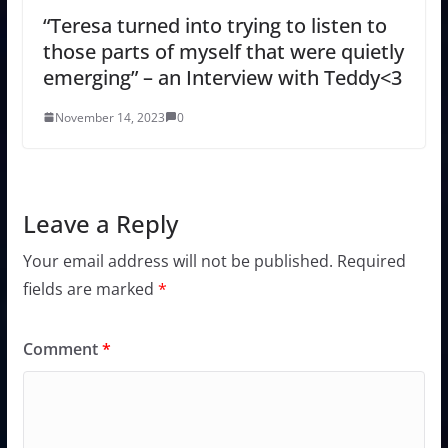
“Teresa turned into trying to listen to
those parts of myself that were quietly
emerging” – an Interview with Teddy<3
November 14, 2023
0
Leave a Reply
Your email address will not be published.
Required
fields are marked
*
Comment
*