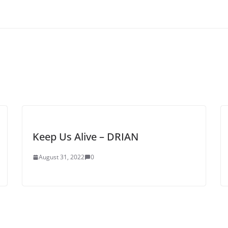
Keep Us Alive – DRIAN
August 31, 2022
0