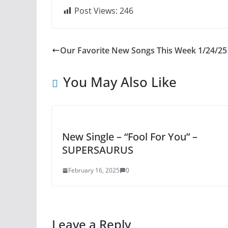
Post Views:
246
Our Favorite New Songs This Week 1/24/25
You May Also Like
New Single – “Fool For You” –
SUPERSAURUS
February 16, 2025
0
Leave a Reply