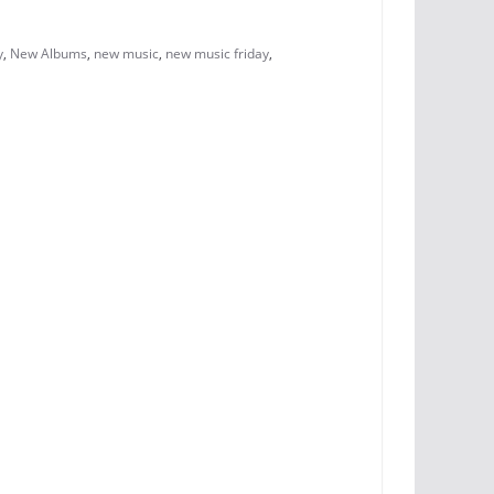
y
,
New Albums
,
new music
,
new music friday
,