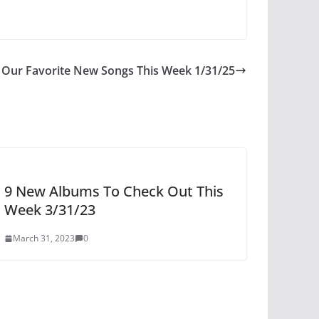
Our Favorite New Songs This Week 1/31/25
9 New Albums To Check Out This
Week 3/31/23
March 31, 2023
0