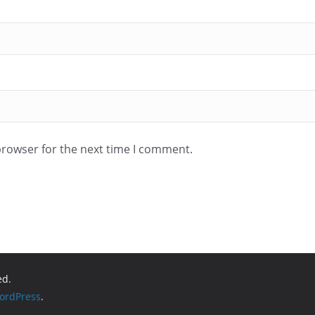
browser for the next time I comment.
ed.
ordPress
.