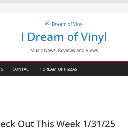
I Dream of Vinyl
Music News, Reviews and Views
TS
CONTACT
I DREAM OF PIZZAS
eck Out This Week 1/31/25