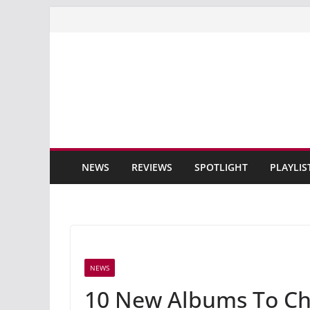
Skip
to
content
NEWS
REVIEWS
SPOTLIGHT
PLAYLIS
NEWS
10 New Albums To Ch