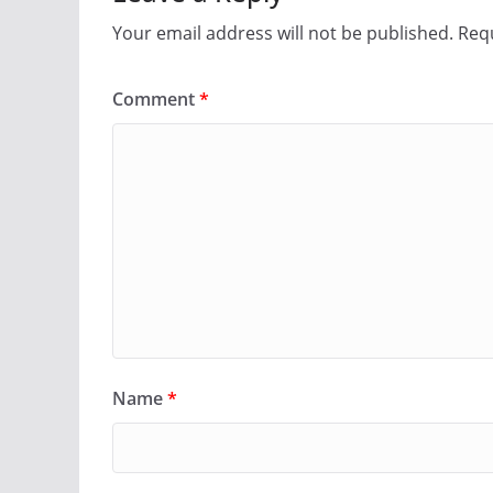
Your email address will not be published.
Requ
Comment
*
Name
*