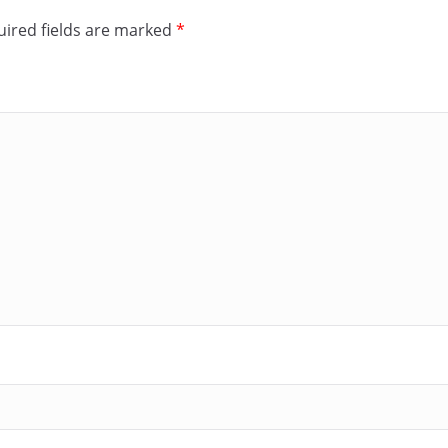
ired fields are marked
*