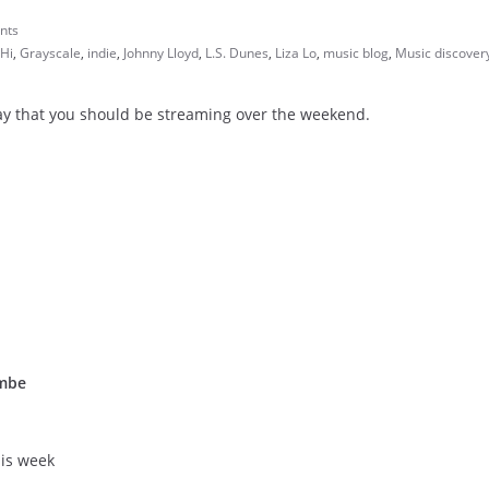
nts
Hi
,
Grayscale
,
indie
,
Johnny Lloyd
,
L.S. Dunes
,
Liza Lo
,
music blog
,
Music discover
day that you should be streaming over the weekend.
ombe
his week