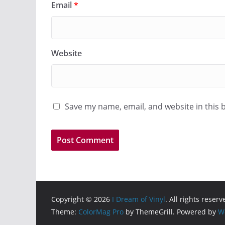
Email
*
Website
Save my name, email, and website in this 
Copyright © 2026
I Dream of Vinyl
. All rights reserv
Theme:
ColorMag Pro
by ThemeGrill. Powered by
W