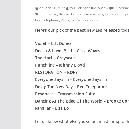
January 31, 2025
Paul Atkinson
215 Views
0 Comme
alternative
,
Brooke Combe
,
circa waves
,
Everyone Says 
Red Telephone
,
RORY
,
Transmission Suite
Here’s our pick of the best new LPs released to
Violet – L.S. Dunes
Death & Love, Pt. 1 – Circa Waves
The Hart – Grayscale
Punchline – Johnny Lloyd
RESTORATION – RØRY
Everyone Says Hi – Everyone Says Hi
Delay The New Day – Red Telephone
Resonate – Transmission Suite
Dancing At The Edge Of The World – Brooke C
Familiar – Liza Lo
Let us know what else you’ve been listening to t