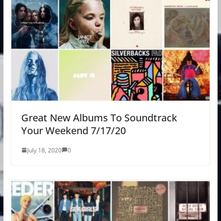
Great New Albums To Soundtrack
Your Weekend 7/17/20
July 18, 2020
0