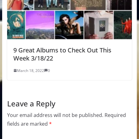
9 Great Albums to Check Out This
Week 3/18/22
March 18, 2022
0
Leave a Reply
Your email address will not be published.
Required
fields are marked
*