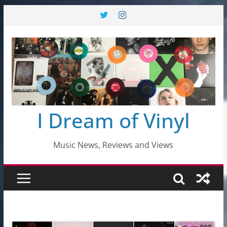
Skip
to
content
I Dream of Vinyl
Music News, Reviews and Views