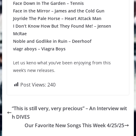
Face Down In The Garden – Tennis
Face in the Mirror – James and the Cold Gun
Joyride The Pale Horse – Heart Attack Man
I Don’t Know How But They Found Me! – Jensen
McRae
Noble and Godlike in Ruin – Deerhoof
viagr aboys – Viagra Boys
Let us keno what you’ve been enjoying from this
week’s new releases.
Post Views:
240
“This is still very, very precious” – An Interview wit
h DIVES
Our Favorite New Songs This Week 4/25/25