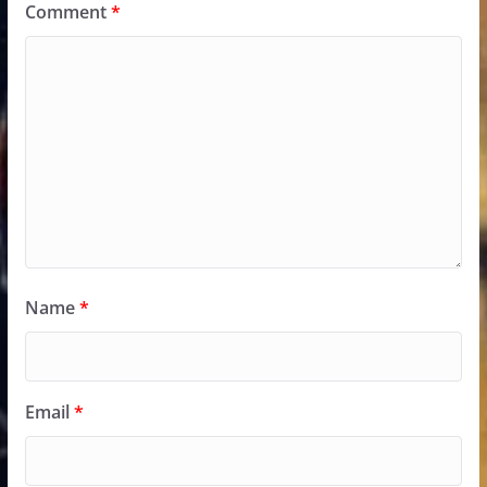
Comment
*
Name
*
Email
*