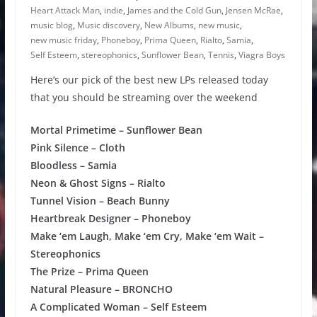
Heart Attack Man
,
indie
,
James and the Cold Gun
,
Jensen McRae
,
music blog
,
Music discovery
,
New Albums
,
new music
,
new music friday
,
Phoneboy
,
Prima Queen
,
Rialto
,
Samia
,
Self Esteem
,
stereophonics
,
Sunflower Bean
,
Tennis
,
Viagra Boys
Here’s our pick of the best new LPs released today
that you should be streaming over the weekend
Mortal Primetime – Sunflower Bean
Pink Silence – Cloth
Bloodless – Samia
Neon & Ghost Signs – Rialto
Tunnel Vision – Beach Bunny
Heartbreak Designer – Phoneboy
Make ‘em Laugh, Make ‘em Cry, Make ‘em Wait –
Stereophonics
The Prize – Prima Queen
Natural Pleasure – BRONCHO
A Complicated Woman – Self Esteem