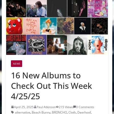
NEWS
16 New Albums to
Check Out This Week
4/25/25
April 25, 2025
Paul Atkinson
215 Views
0 Comments
alternative
,
Beach Bunny
,
BRONCHO
,
Cloth
,
Deerhoof
,