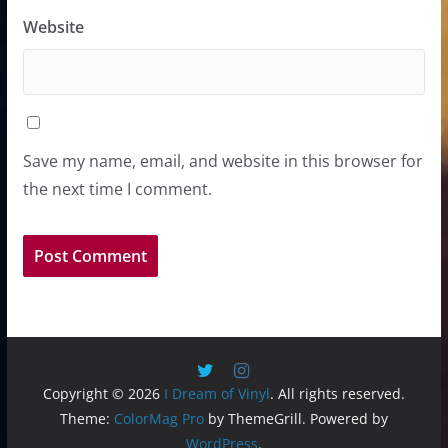
Website
Save my name, email, and website in this browser for
the next time I comment.
Copyright © 2026
I Dream of Vinyl
. All rights reserved.
Theme:
ColorMag Pro
by ThemeGrill. Powered by
WordPress
.