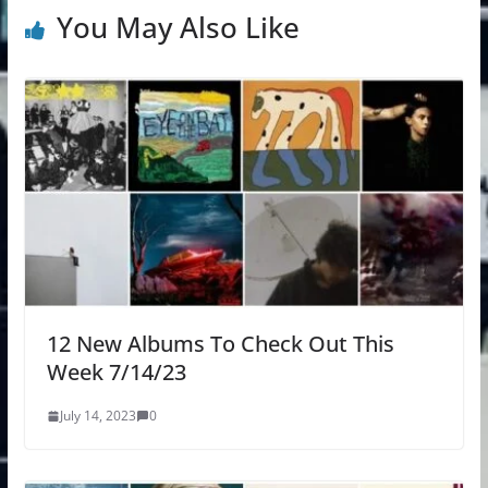
You May Also Like
12 New Albums To Check Out This
Week 7/14/23
July 14, 2023
0