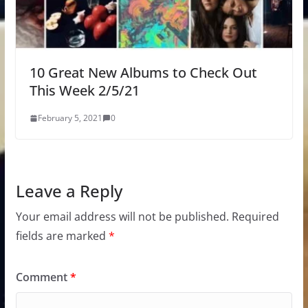
10 Great New Albums to Check Out
This Week 2/5/21
February 5, 2021
0
Leave a Reply
Your email address will not be published.
Required
fields are marked
*
Comment
*