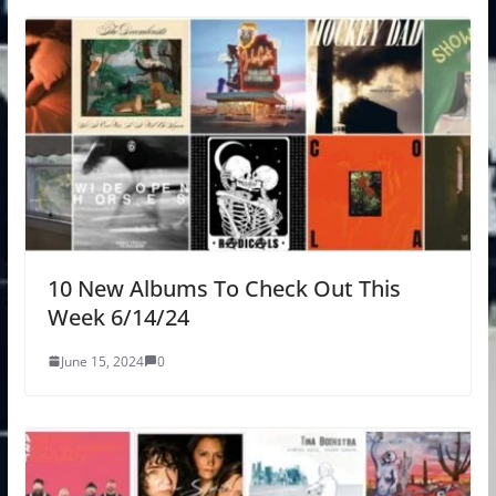
10 New Albums To Check Out This
Week 6/14/24
June 15, 2024
0