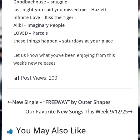
Goodbyehouse – snuggle
last night you said you missed me – Hazlett
Infinite Love – Kiss the Tiger
Alibi – Imaginary People
LOVED – Parcels
these things happen – saturdays at your place
Let us know what you’ve been enjoying from this
week’s new releases
Post Views:
200
New Single – “FREEWAY” by Outer Shapes
Our Favorite New Songs This Week 9/12/25
You May Also Like