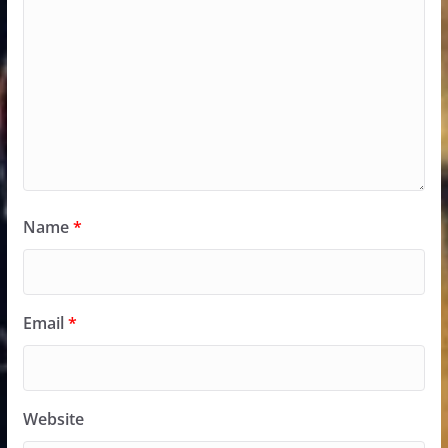
Name
*
Email
*
Website