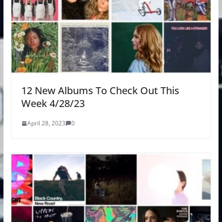
12 New Albums To Check Out This
Week 4/28/23
April 28, 2023
0