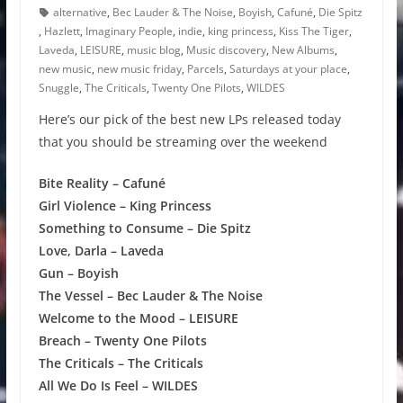
alternative
,
Bec Lauder & The Noise
,
Boyish
,
Cafuné
,
Die Spitz
,
Hazlett
,
Imaginary People
,
indie
,
king princess
,
Kiss The Tiger
,
Laveda
,
LEISURE
,
music blog
,
Music discovery
,
New Albums
,
new music
,
new music friday
,
Parcels
,
Saturdays at your place
,
Snuggle
,
The Criticals
,
Twenty One Pilots
,
WILDES
Here’s our pick of the best new LPs released today
that you should be streaming over the weekend
Bite Reality – Cafuné
Girl Violence – King Princess
Something to Consume – Die Spitz
Love, Darla – Laveda
Gun – Boyish
The Vessel – Bec Lauder & The Noise
Welcome to the Mood – LEISURE
Breach – Twenty One Pilots
The Criticals – The Criticals
All We Do Is Feel – WILDES