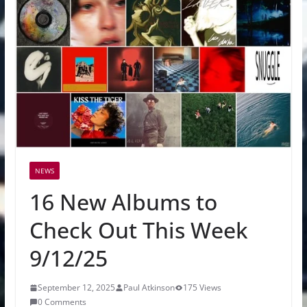
NEWS
16 New Albums to
Check Out This Week
9/12/25
September 12, 2025
Paul Atkinson
175 Views
0 Comments