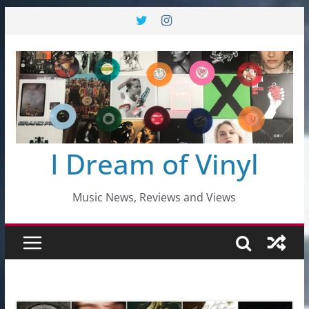
Skip
to
content
I Dream of Vinyl
Music News, Reviews and Views