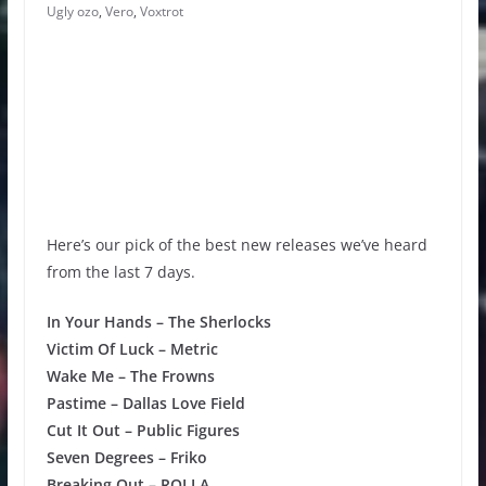
Ugly ozo
,
Vero
,
Voxtrot
Here’s our pick of the best new releases we’ve heard
from the last 7 days.
In Your Hands – The Sherlocks
Victim Of Luck – Metric
Wake Me – The Frowns
Pastime – Dallas Love Field
Cut It Out – Public Figures
Seven Degrees – Friko
Breaking Out – ROLLA