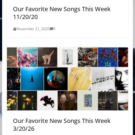
Our Favorite New Songs This Week
11/20/20
November 21, 2020
0
Our Favorite New Songs This Week
3/20/26