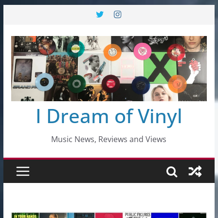
Skip
to
content
I Dream of Vinyl
Music News, Reviews and Views