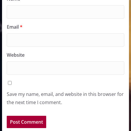
Email
*
Website
Save my name, email, and website in this browser for
the next time I comment.