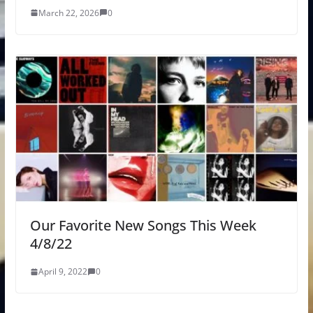
March 22, 2026
0
Our Favorite New Songs This Week
4/8/22
April 9, 2022
0