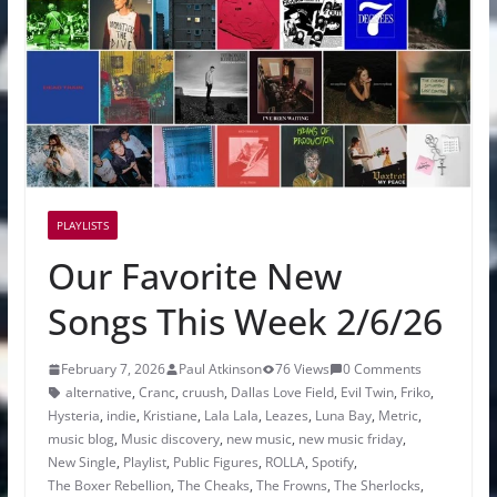
PLAYLISTS
Our Favorite New
Songs This Week 2/6/26
February 7, 2026
Paul Atkinson
76 Views
0 Comments
alternative
,
Cranc
,
cruush
,
Dallas Love Field
,
Evil Twin
,
Friko
,
Hysteria
,
indie
,
Kristiane
,
Lala Lala
,
Leazes
,
Luna Bay
,
Metric
,
music blog
,
Music discovery
,
new music
,
new music friday
,
New Single
,
Playlist
,
Public Figures
,
ROLLA
,
Spotify
,
The Boxer Rebellion
,
The Cheaks
,
The Frowns
,
The Sherlocks
,