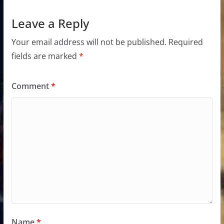
Leave a Reply
Your email address will not be published.
Required
fields are marked
*
Comment
*
Name
*