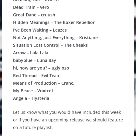
Dead Train – vero
Great Dane – cruush
Hidden Meanings – The Boxer Rebellion
I’ve Been Waiting – Leazes
Not Anything, Just Everything – Kristiane
Situation Lost Control – The Cheaks
Arrow – Lala Lala
babyblue – Luna Bay
hi, how are you? – ugly ozo
Red Thread – Evil Twin
Means of Production – Cranc.
My Peace – Voxtrot
Angela – Hysteria
Let us know what you would have included this week
or if you have an upcoming release we should feature
on a future playlist.