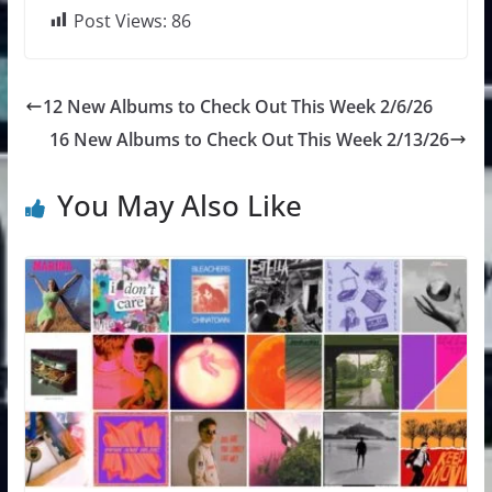
Post Views:
86
12 New Albums to Check Out This Week 2/6/26
16 New Albums to Check Out This Week 2/13/26
You May Also Like