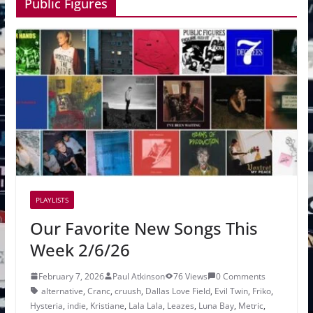
Public Figures
PLAYLISTS
Our Favorite New Songs This
Week 2/6/26
February 7, 2026
Paul Atkinson
76 Views
0 Comments
alternative
,
Cranc
,
cruush
,
Dallas Love Field
,
Evil Twin
,
Friko
,
Hysteria
,
indie
,
Kristiane
,
Lala Lala
,
Leazes
,
Luna Bay
,
Metric
,