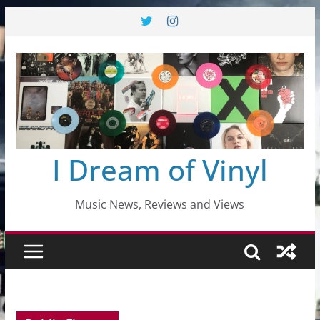
Skip
to
content
I Dream of Vinyl
Music News, Reviews and Views