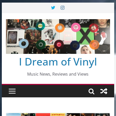
Skip
to
content
I Dream of Vinyl
Music News, Reviews and Views