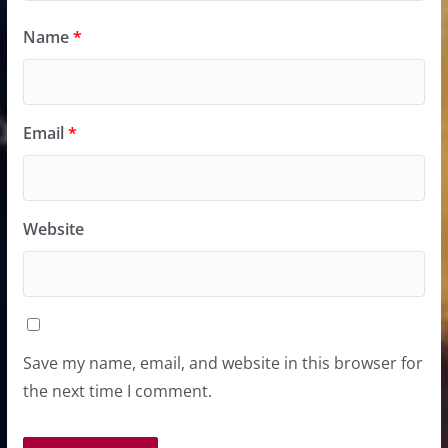
Name
*
Email
*
Website
Save my name, email, and website in this browser for
the next time I comment.