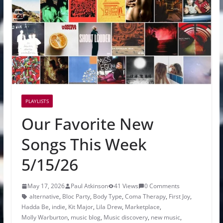
PLAYLISTS
Our Favorite New
Songs This Week
5/15/26
May 17, 2026
Paul Atkinson
41 Views
0 Comments
alternative
,
Bloc Party
,
Body Type
,
Coma Therapy
,
First Joy
,
Hadda Be
,
indie
,
Kit Major
,
Lila Drew
,
Marketplace
,
Molly Warburton
,
music blog
,
Music discovery
,
new music
,