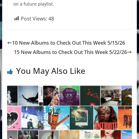
on a future playlist.
Post Views:
48
10 New Albums to Check Out This Week 5/15/26
15 New Albums to Check Out This Week 5/22/26
You May Also Like