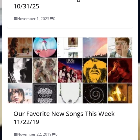
10/31/25
November 1, 2025
0
Our Favorite New Songs This Week
11/22/19
November 22, 2019
0