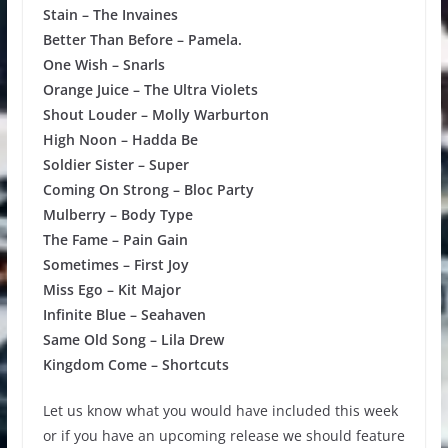
Stain – The Invaines
Better Than Before – Pamela.
One Wish – Snarls
Orange Juice – The Ultra Violets
Shout Louder – Molly Warburton
High Noon – Hadda Be
Soldier Sister – Super
Coming On Strong – Bloc Party
Mulberry – Body Type
The Fame – Pain Gain
Sometimes – First Joy
Miss Ego – Kit Major
Infinite Blue – Seahaven
Same Old Song – Lila Drew
Kingdom Come – Shortcuts
Let us know what you would have included this week
or if you have an upcoming release we should feature