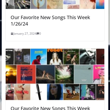
Our Favorite New Songs This Week
1/26/24
January 27, 2024
0
Our Favorite New Songs This Week