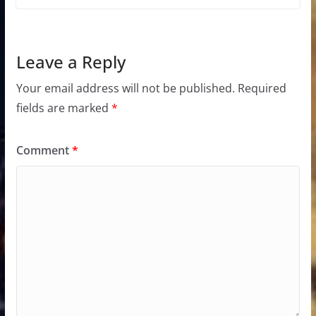
Leave a Reply
Your email address will not be published.
Required
fields are marked
*
Comment
*