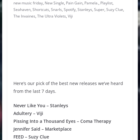
new music friday
,
New Single
,
Pain Gain
,
Pamela.
,
Playlist
,
Seahaven
,
Shortcuts
,
Snarls
,
Spotify
,
Stanleys
,
Super
,
Suzy Clue
,
The Invaines
,
The Ultra Violets
,
Viji
Here’s our pick of the best new releases we’ve heard
from the last 7 days.
Never Like You – Stanleys
Adultery – Viji
Pissing Into a Thousand Eyes – Coma Therapy
Jennifer Said – Marketplace
FEED – Suzy Clue