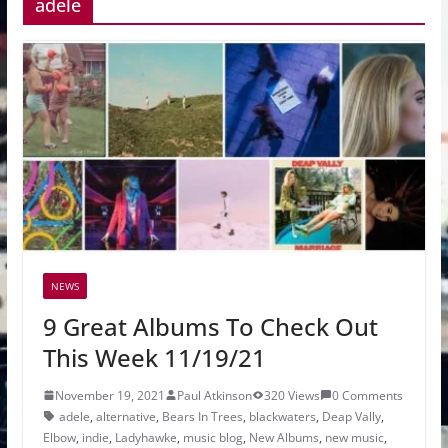
adele
NEWS
9 Great Albums To Check Out
This Week 11/19/21
November 19, 2021
Paul Atkinson
320 Views
0 Comments
adele
,
alternative
,
Bears In Trees
,
blackwaters
,
Deap Vally
,
Elbow
,
indie
,
Ladyhawke
,
music blog
,
New Albums
,
new music
,