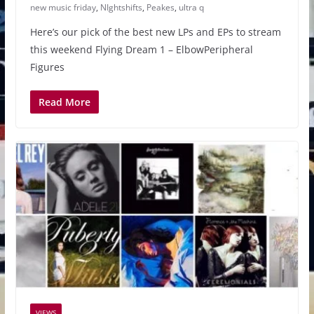
new music friday
,
NIghtshifts
,
Peakes
,
ultra q
Here’s our pick of the best new LPs and EPs to stream
this weekend Flying Dream 1 – ElbowPeripheral
Figures
Read More
VIEWS