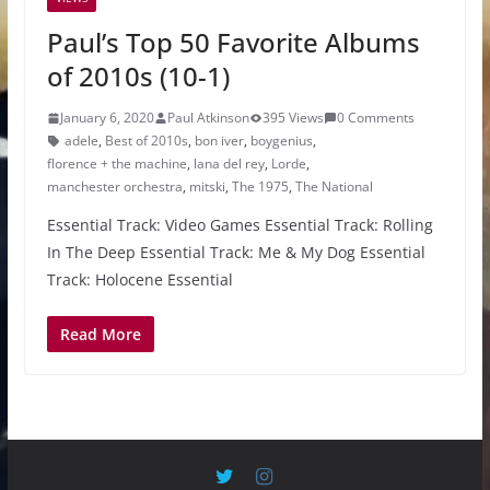
Paul’s Top 50 Favorite Albums
of 2010s (10-1)
January 6, 2020
Paul Atkinson
395 Views
0 Comments
adele
,
Best of 2010s
,
bon iver
,
boygenius
,
florence + the machine
,
lana del rey
,
Lorde
,
manchester orchestra
,
mitski
,
The 1975
,
The National
Essential Track: Video Games Essential Track: Rolling
In The Deep Essential Track: Me & My Dog Essential
Track: Holocene Essential
Read More