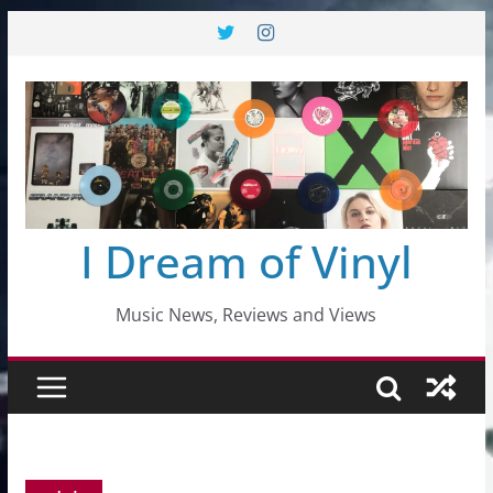
Skip
to
content
I Dream of Vinyl
Music News, Reviews and Views