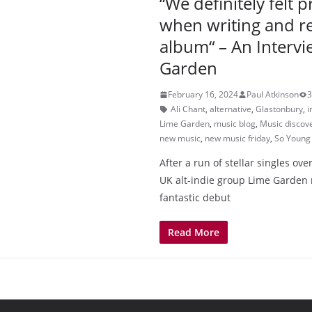
“We definitely felt 
when writing and r
album“ – An Intervi
Garden
February 16, 2024
Paul Atkinson
3
Ali Chant
,
alternative
,
Glastonbury
,
i
Lime Garden
,
music blog
,
Music discov
new music
,
new music friday
,
So Young
After a run of stellar singles ove
UK alt-indie group Lime Garden 
fantastic debut
Read More