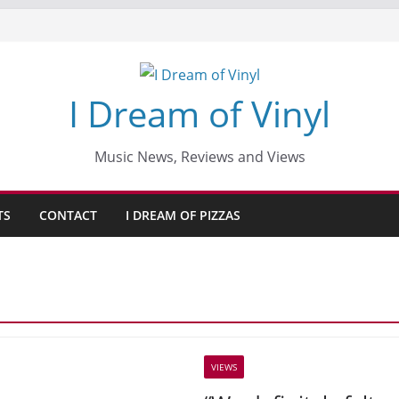
I Dream of Vinyl
Music News, Reviews and Views
TS
CONTACT
I DREAM OF PIZZAS
VIEWS