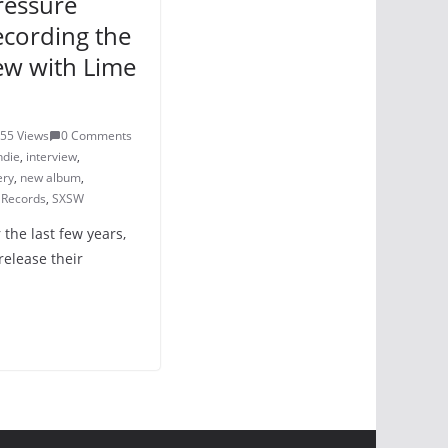
pressure
ecording the
ew with Lime
55 Views
0 Comments
ndie
,
interview
,
ery
,
new album
,
 Records
,
SXSW
r the last few years,
release their