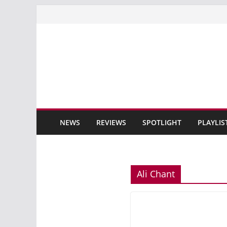
Skip
to
content
NEWS
REVIEWS
SPOTLIGHT
PLAYLIS
Ali Chant