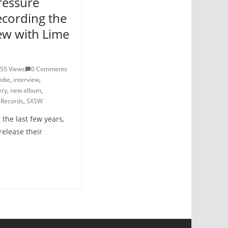
pressure
ecording the
ew with Lime
55 Views
0 Comments
ndie
,
interview
,
ery
,
new album
,
 Records
,
SXSW
r the last few years,
release their