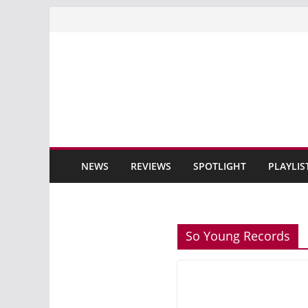
Skip
to
content
NEWS
REVIEWS
SPOTLIGHT
PLAYLIS
So Young Records