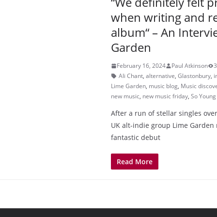
“We definitely felt 
when writing and r
album“ – An Intervi
Garden
February 16, 2024
Paul Atkinson
3
Ali Chant
,
alternative
,
Glastonbury
,
i
Lime Garden
,
music blog
,
Music discov
new music
,
new music friday
,
So Young
After a run of stellar singles ove
UK alt-indie group Lime Garden 
fantastic debut
Read More