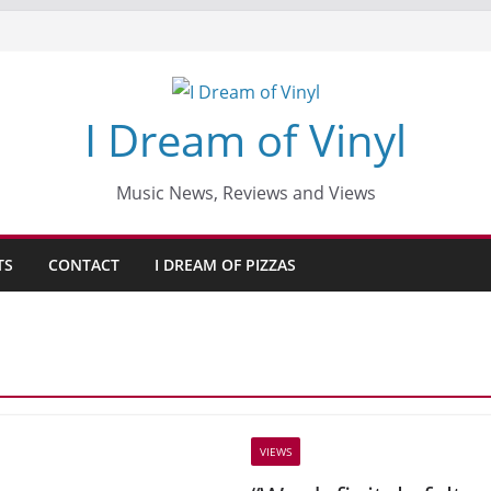
I Dream of Vinyl
Music News, Reviews and Views
TS
CONTACT
I DREAM OF PIZZAS
VIEWS