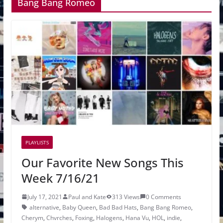
Bang Bang Romeo
PLAYLISTS
Our Favorite New Songs This
Week 7/16/21
July 17, 2021
Paul and Kate
313 Views
0 Comments
alternative
,
Baby Queen
,
Bad Bad Hats
,
Bang Bang Romeo
,
Cherym
,
Chvrches
,
Foxing
,
Halogens
,
Hana Vu
,
HOL
,
indie
,