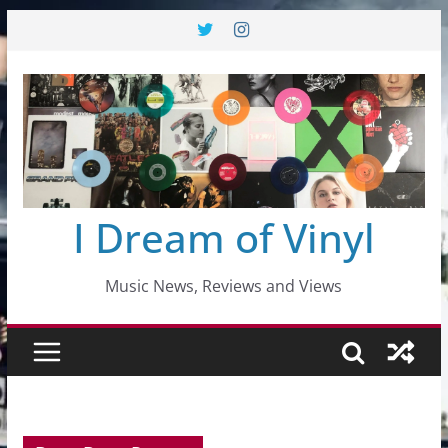
Skip
to
content
I Dream of Vinyl
Music News, Reviews and Views