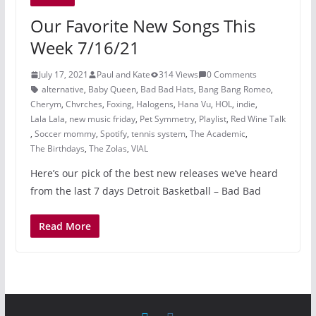
Our Favorite New Songs This
Week 7/16/21
July 17, 2021
Paul and Kate
314 Views
0 Comments
alternative
,
Baby Queen
,
Bad Bad Hats
,
Bang Bang Romeo
,
Cherym
,
Chvrches
,
Foxing
,
Halogens
,
Hana Vu
,
HOL
,
indie
,
Lala Lala
,
new music friday
,
Pet Symmetry
,
Playlist
,
Red Wine Talk
,
Soccer mommy
,
Spotify
,
tennis system
,
The Academic
,
The Birthdays
,
The Zolas
,
VIAL
Here’s our pick of the best new releases we’ve heard
from the last 7 days Detroit Basketball – Bad Bad
Read More