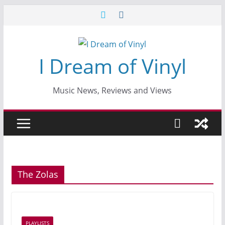
Skip
to
content
I Dream of Vinyl
Music News, Reviews and Views
The Zolas
PLAYLISTS