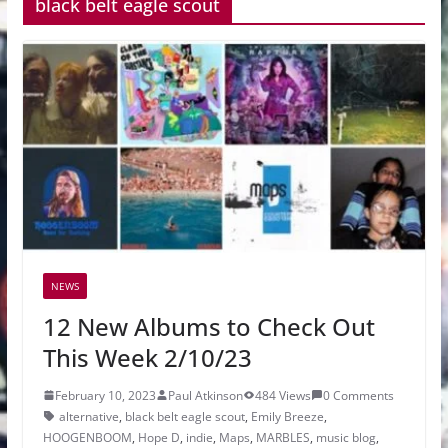
black belt eagle scout
NEWS
12 New Albums to Check Out
This Week 2/10/23
February 10, 2023
Paul Atkinson
484 Views
0 Comments
alternative
,
black belt eagle scout
,
Emily Breeze
,
HOOGENBOOM
,
Hope D
,
indie
,
Maps
,
MARBLES
,
music blog
,