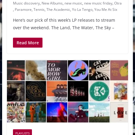
Music discovery
,
New Albums
,
new music
,
new music friday
,
Otra
,
Paramore
,
Tennis
,
The Academic
,
Yo La Tengo
,
You Me At Six
Here’s our pick of this week’s LP releases to stream
over the weekend. The Land, The Water, The Sky –
Read More
PLAYLISTS