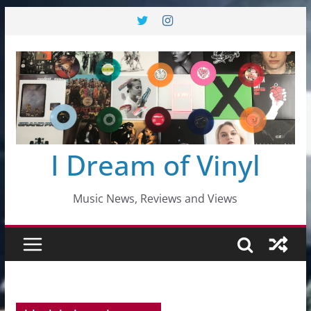
Skip
to
content
I Dream of Vinyl
Music News, Reviews and Views