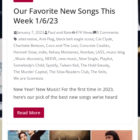
Our Favorite New Songs This
Week 1/6/23
January 7, 2023
Paul and Kate
474 Views
0 Comments
alternative
,
Anti-Flag
,
black belt eagle scout
,
Cat Clyde
,
Charlotte Bettson
,
Coco and The Lost
,
Concrete Castles
,
Hannah Stow
,
indie
,
Kelsey Montanez
,
Kombat
,
LASS
,
music blog
,
Music discovery
,
NEEVE
,
new music
,
New Single
,
Playlist
,
Somebody’s Child
,
Spotify
,
Taleen Kali
,
The Hold Steady
,
The Murder Capital
,
The Slow Readers Club
,
The Veils
,
We are Scientists
New Year! New Music! For the first time in 2023,
here’s our pick of the best new songs we’ve heard
Read More