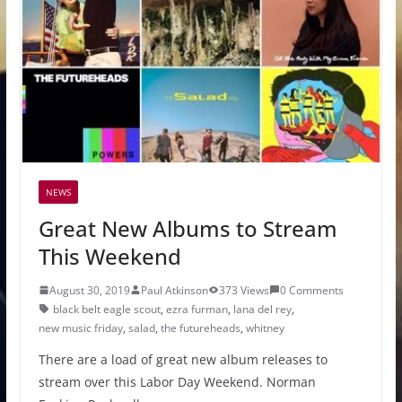
NEWS
Great New Albums to Stream
This Weekend
August 30, 2019
Paul Atkinson
373 Views
0 Comments
black belt eagle scout
,
ezra furman
,
lana del rey
,
new music friday
,
salad
,
the futureheads
,
whitney
There are a load of great new album releases to
stream over this Labor Day Weekend. Norman