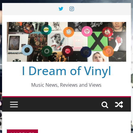
Skip
to
content
I Dream of Vinyl
Music News, Reviews and Views