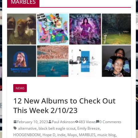
MARBLES
NEWS
12 New Albums to Check Out
This Week 2/10/23
February 10, 2023
Paul Atkinson
483 Views
0 Comments
alternative
,
black belt eagle scout
,
Emily Breeze
,
HOOGENBOOM
,
Hope D
,
indie
,
Maps
,
MARBLES
,
music blog
,