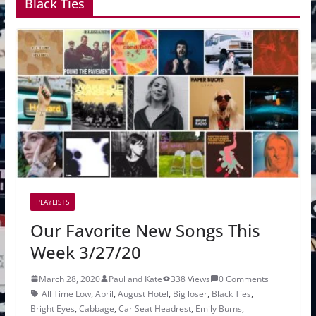
Black Ties
PLAYLISTS
Our Favorite New Songs This
Week 3/27/20
March 28, 2020
Paul and Kate
338 Views
0 Comments
All Time Low
,
April
,
August Hotel
,
Big loser
,
Black Ties
,
Bright Eyes
,
Cabbage
,
Car Seat Headrest
,
Emily Burns
,