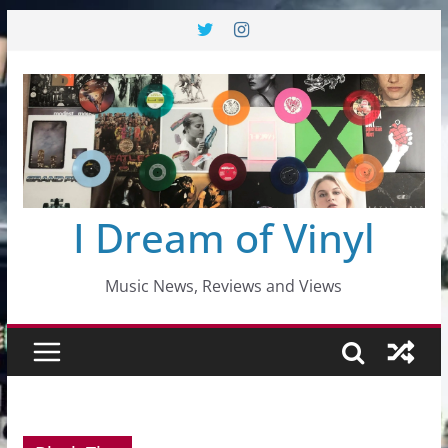
Skip
to
content
I Dream of Vinyl
Music News, Reviews and Views