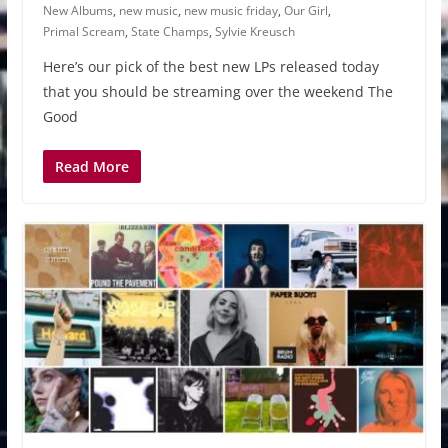
New Albums
,
new music
,
new music friday
,
Our Girl
,
Primal Scream
,
State Champs
,
Sylvie Kreusch
Here’s our pick of the best new LPs released today
that you should be streaming over the weekend The
Good
Read More