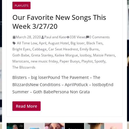
PLAYLISTS
Our Favorite New Songs This
Week 3/27/20
March 28, 2020
Paul and Kate
338 Views
0 Comments
All Time Low
,
April
,
August Hotel
,
Big loser
,
Black Ties
,
Bright Eyes
,
Cabbage
,
Car Seat Headrest
,
Emily Burns
,
Goth Babe
,
Greta Stanley
,
Kailee Morgue
,
lostboy
,
Maisie Peters
,
Marsicans
,
new music friday
,
Paper Buoys
,
Playlist
,
Spotify
,
The Blizzarrds
Blisters – big loserPound The Pavement – The
BlizzardsNew Conditions – AprilPotluck – lostboyEnd
Summer – Goth BabePersona Non Grata
Read More