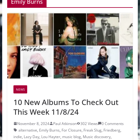
Emily Burns
NEWS
10 New Albums To Check Out
This Week 11/8/24
November 8, 2024
Paul Atkinson
302 Views
0 Comments
alternative
,
Emily Burns
,
For Closure
,
Freak Slug
,
Friedberg
,
indie
,
Lazy Day
,
Lou Hayter
,
music blog
,
Music discovery
,