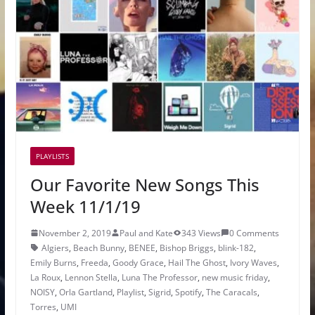
PLAYLISTS
Our Favorite New Songs This
Week 11/1/19
November 2, 2019
Paul and Kate
343 Views
0 Comments
Algiers
,
Beach Bunny
,
BENEE
,
Bishop Briggs
,
blink-182
,
Emily Burns
,
Freeda
,
Goody Grace
,
Hail The Ghost
,
Ivory Waves
,
La Roux
,
Lennon Stella
,
Luna The Professor
,
new music friday
,
NOISY
,
Orla Gartland
,
Playlist
,
Sigrid
,
Spotify
,
The Caracals
,
Torres
,
UMI