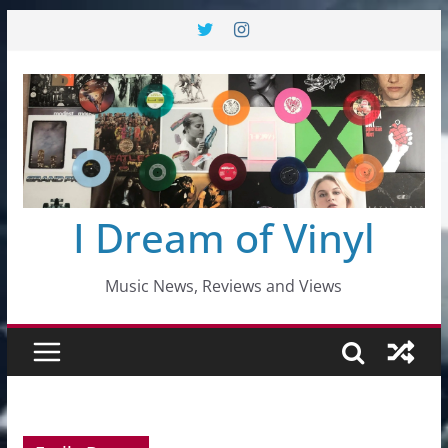
Skip
to
content
I Dream of Vinyl
Music News, Reviews and Views