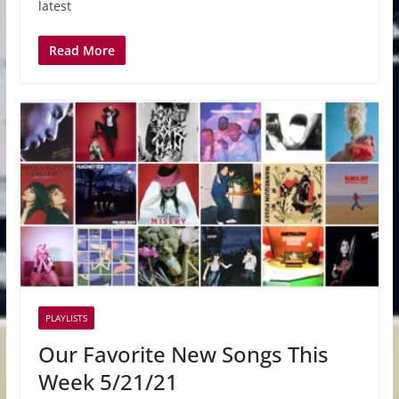
latest
Read More
PLAYLISTS
Our Favorite New Songs This
Week 5/21/21