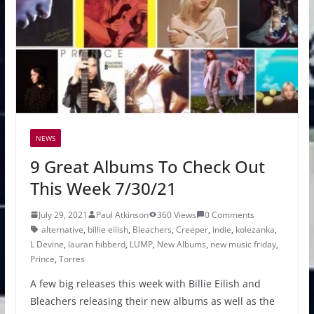
NEWS
9 Great Albums To Check Out
This Week 7/30/21
July 29, 2021
Paul Atkinson
360 Views
0 Comments
alternative
,
billie eilish
,
Bleachers
,
Creeper
,
indie
,
kolezanka
,
L Devine
,
lauran hibberd
,
LUMP
,
New Albums
,
new music friday
,
Prince
,
Torres
A few big releases this week with Billie Eilish and
Bleachers releasing their new albums as well as the