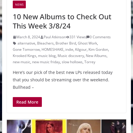
NEWS
10 New Albums to Check Out
This Week 3/8/24
March 8, 2024
Paul Atkinson
331 Views
0 Comments
alternative
,
Bleachers
,
Brother Bird
,
Ghost Work
,
Gone Tomorrow
,
HOMESHAKE
,
indie
,
Kilgour
,
Kim Gordon
,
Krooked Kings
,
music blog
,
Music discovery
,
New Albums
,
new music
,
new music friday
,
slow hollows
,
Torrey
Here’s our pick of the best new LPs released today
that you should be streaming over the weekend.
Bullhead –
Read More