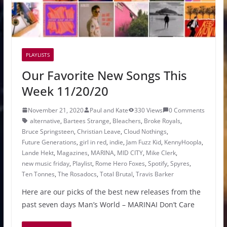
PLAYLISTS
Our Favorite New Songs This
Week 11/20/20
November 21, 2020
Paul and Kate
330 Views
0 Comments
alternative
,
Bartees Strange
,
Bleachers
,
Broke Royals
,
Bruce Springsteen
,
Christian Leave
,
Cloud Nothings
,
Future Generations
,
girl in red
,
indie
,
Jam Fuzz Kid
,
KennyHoopla
,
Lande Hekt
,
Magazines
,
MARINA
,
MID CITY
,
Mike Clerk
,
new music friday
,
Playlist
,
Rome Hero Foxes
,
Spotify
,
Spyres
,
Ten Tonnes
,
The Rosadocs
,
Total Brutal
,
Travis Barker
Here are our picks of the best new releases from the
past seven days Man’s World – MARINAI Don’t Care