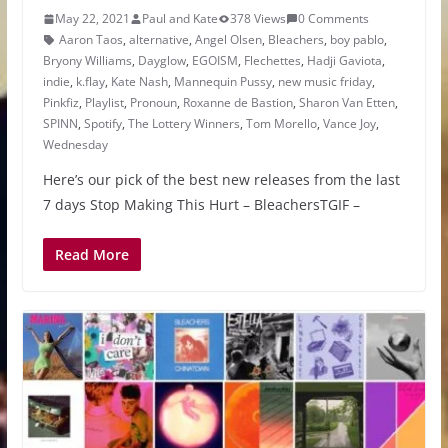
May 22, 2021
Paul and Kate
378 Views
0 Comments
Aaron Taos
,
alternative
,
Angel Olsen
,
Bleachers
,
boy pablo
,
Bryony Williams
,
Dayglow
,
EGOISM
,
Flechettes
,
Hadji Gaviota
,
indie
,
k.flay
,
Kate Nash
,
Mannequin Pussy
,
new music friday
,
Pinkfiz
,
Playlist
,
Pronoun
,
Roxanne de Bastion
,
Sharon Van Etten
,
SPINN
,
Spotify
,
The Lottery Winners
,
Tom Morello
,
Vance Joy
,
Wednesday
Here’s our pick of the best new releases from the last
7 days Stop Making This Hurt – BleachersTGIF –
Read More