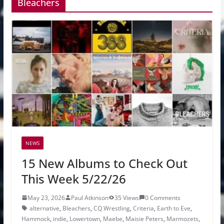
Bleachers
NEWS
15 New Albums to Check Out
This Week 5/22/26
May 23, 2026
Paul Atkinson
35 Views
0 Comments
alternative
,
Bleachers
,
CQ Wrestling
,
Criteria
,
Earth to Eve
,
Hammock
,
indie
,
Lowertown
,
Maebe
,
Maisie Peters
,
Marmozets
,