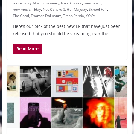
music blog
,
Music discovery
,
New Albums
,
new music
,
new music friday
,
Not Richard & Her Majesty
,
School Fair
,
The Coral
,
Thomas Dollbaum
,
Trash Panda
,
YOVA
Here’s our pick of the best new LP that have just been
released that you should be streaming over the
Read More