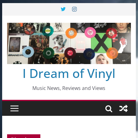
Skip
to
content
I Dream of Vinyl
Music News, Reviews and Views