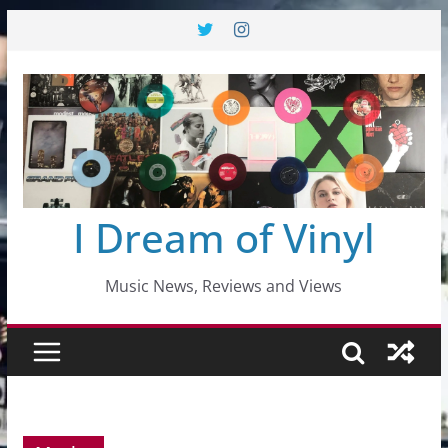
Skip
to
content
I Dream of Vinyl
Music News, Reviews and Views