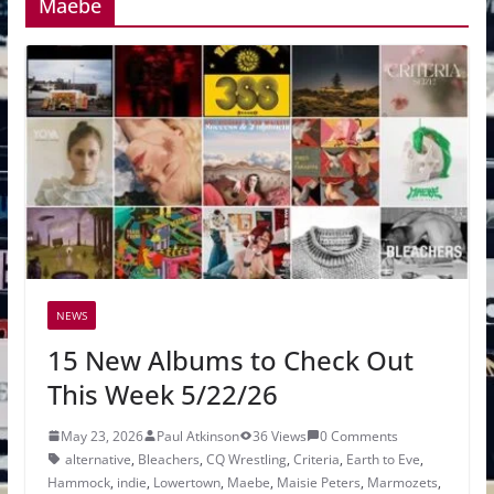
Maebe
NEWS
15 New Albums to Check Out
This Week 5/22/26
May 23, 2026
Paul Atkinson
36 Views
0 Comments
alternative
,
Bleachers
,
CQ Wrestling
,
Criteria
,
Earth to Eve
,
Hammock
,
indie
,
Lowertown
,
Maebe
,
Maisie Peters
,
Marmozets
,