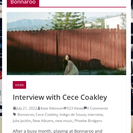
Bonnaroo
VIEWS
Interview with Cece Coakley
July 21, 2022
Kate Atkinson
523 Views
0 Comments
Bonnaroo
,
Cece Coakley
,
Indigo de Souza
,
interview
,
Julia Jacklin
,
New Albums
,
new music
,
Phoebe Bridgers
After a busy month, playing at Bonnaroo and