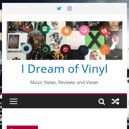
Skip
to
content
I Dream of Vinyl
Music News, Reviews and Views