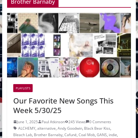
Brother Barnaby
PLAYLISTS
Our Favorite New Songs This
Week 5/30/25
June 1, 2025
Paul Atkinson
245 Views
0 Comments
ALCHEMY
,
alternative
,
Andy Goodwin
,
Black Bear Kiss
,
Bleach Lab
,
Brother Barnaby
,
Cafuné
,
Coal Mob
,
GANS
,
indie
,