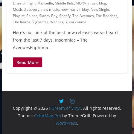
Lines of Flight
,
Marseille
,
Middle Kids
,
MORN
,
music blog
,
Music discovery
,
new music
,
new music friday
,
New Single
,
Playlist
,
Shines
,
Slaney Bay
,
Spotify
,
The Avenues
,
The Beaches
,
The Kairos
,
Vigilantes
,
Wet Leg
,
Yumi Zouma
Here’s our pick of the best new releases we’ve heard
from the last 7 days. Insomniac – The
AvenuesEuphoria –
Read More
Copyright © 2026
I Dream of Vinyl
. All rights reserved.
Theme:
ColorMag Pro
by ThemeGrill. Powered by
WordPress
.