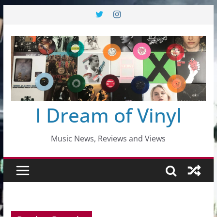
Skip
to
content
I Dream of Vinyl
Music News, Reviews and Views