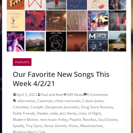
PLAYLISTS
Our Favorite New Songs This
Week 4/2/21
April 3, 2021
Paul and Kate
349 Views
0 Comments
alternative
,
Caveman
,
chloe moriondo
,
Cobain Jones
,
Columbia
,
Compltr
,
Desperate Journalist
,
Drug Store Romeos
,
Fickle Friends
,
Hawke
,
indie
,
Jess Kemp
,
Lines of Flight
,
Modern Motive
,
new music friday
,
Playlist
,
Rosellas
,
Saul Davies
,
Spotify
,
Tiny Dyno
,
Venus Demilo
,
Vistas
,
Waxahatchee
,
Working Men’s Club