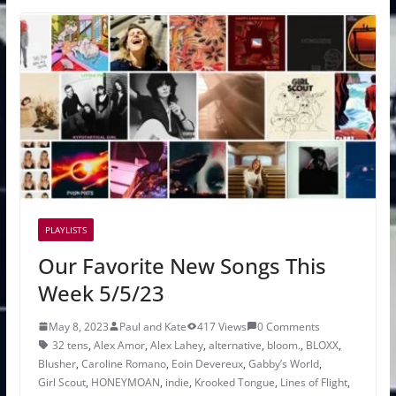
PLAYLISTS
Our Favorite New Songs This
Week 5/5/23
May 8, 2023
Paul and Kate
417 Views
0 Comments
32 tens
,
Alex Amor
,
Alex Lahey
,
alternative
,
bloom.
,
BLOXX
,
Blusher
,
Caroline Romano
,
Eoin Devereux
,
Gabby’s World
,
Girl Scout
,
HONEYMOAN
,
indie
,
Krooked Tongue
,
Lines of Flight
,