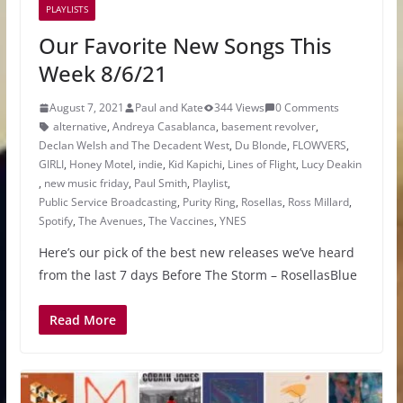
PLAYLISTS
Our Favorite New Songs This
Week 8/6/21
August 7, 2021
Paul and Kate
344 Views
0 Comments
alternative
,
Andreya Casablanca
,
basement revolver
,
Declan Welsh and The Decadent West
,
Du Blonde
,
FLOWVERS
,
GIRLI
,
Honey Motel
,
indie
,
Kid Kapichi
,
Lines of Flight
,
Lucy Deakin
,
new music friday
,
Paul Smith
,
Playlist
,
Public Service Broadcasting
,
Purity Ring
,
Rosellas
,
Ross Millard
,
Spotify
,
The Avenues
,
The Vaccines
,
YNES
Here’s our pick of the best new releases we’ve heard
from the last 7 days Before The Storm – RosellasBlue
Read More