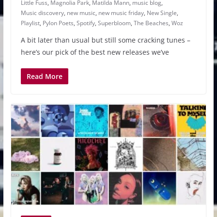
Little Fuss
,
Magnolia Park
,
Matilda Mann
,
music blog
,
Music discovery
,
new music
,
new music friday
,
New Single
,
Playlist
,
Pylon Poets
,
Spotify
,
Superbloom
,
The Beaches
,
Woz
A bit later than usual but still some cracking tunes –
here’s our pick of the best new releases we’ve
Read More