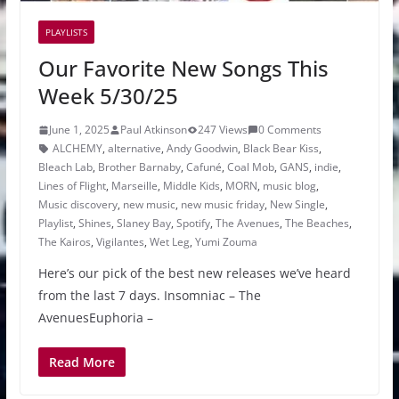
PLAYLISTS
Our Favorite New Songs This
Week 5/30/25
June 1, 2025
Paul Atkinson
247 Views
0 Comments
ALCHEMY
,
alternative
,
Andy Goodwin
,
Black Bear Kiss
,
Bleach Lab
,
Brother Barnaby
,
Cafuné
,
Coal Mob
,
GANS
,
indie
,
Lines of Flight
,
Marseille
,
Middle Kids
,
MORN
,
music blog
,
Music discovery
,
new music
,
new music friday
,
New Single
,
Playlist
,
Shines
,
Slaney Bay
,
Spotify
,
The Avenues
,
The Beaches
,
The Kairos
,
Vigilantes
,
Wet Leg
,
Yumi Zouma
Here’s our pick of the best new releases we’ve heard
from the last 7 days. Insomniac – The
AvenuesEuphoria –
Read More