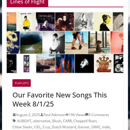
Lines of Flight
PLAYLISTS
Our Favorite New Songs This
Week 8/1/25
August 2, 2025
Paul Atkinson
196 Views
0 Comments
ALRIGHT
,
alternative
,
Blush
,
CARR
,
Chappell Roan
,
Chloe Slater
,
CIEL
,
Cruz
,
Dutch Mustard
,
Ganser
,
GRAE
,
indie
,