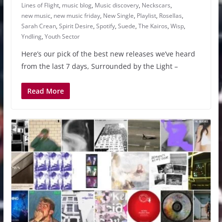
Lines of Flight
,
music blog
,
Music discovery
,
Neckscars
,
new music
,
new music friday
,
New Single
,
Playlist
,
Rosellas
,
Sarah Crean
,
Spirit Desire
,
Spotify
,
Suede
,
The Kairos
,
Wisp
,
Yndling
,
Youth Sector
Here’s our pick of the best new releases we’ve heard
from the last 7 days, Surrounded by the Light –
Read More