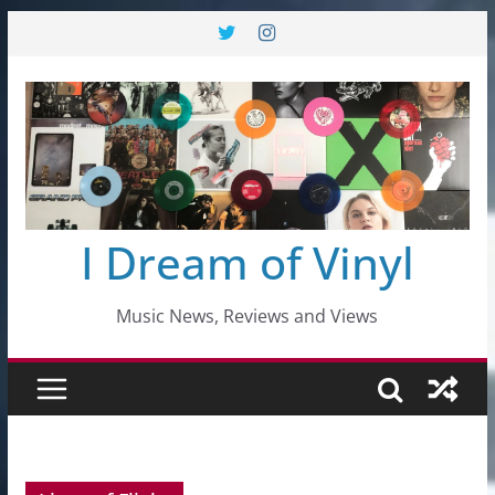
Skip
to
content
I Dream of Vinyl
Music News, Reviews and Views