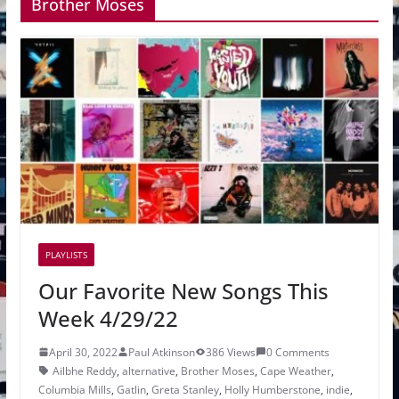
Brother Moses
PLAYLISTS
Our Favorite New Songs This
Week 4/29/22
April 30, 2022
Paul Atkinson
386 Views
0 Comments
Ailbhe Reddy
,
alternative
,
Brother Moses
,
Cape Weather
,
Columbia Mills
,
Gatlin
,
Greta Stanley
,
Holly Humberstone
,
indie
,