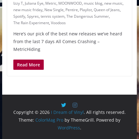
Izzy T
,
Juliana Eye
,
Metric
,
MOONWOOD
,
music blog
,
new music
,
new music friday
,
New Single
,
Pentire
,
Playlist
,
Queen of Jeans
,
Spotify
,
Spyres
,
tennis system
,
The Dangerous Summer
,
The Rain Experiment
,
Voodoos
Here’s our pick of the best new releases we’ve heard
from the last 7 days All Comes Crashing –
MetricHiding
Read More
Copyright © 2026
I Dream of Vinyl
. All rights reserved.
Theme:
ColorMag Pro
by ThemeGrill. Powered by
WordPress
.