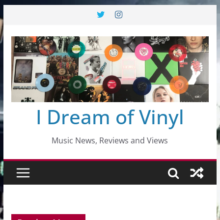
Skip
to
content
I Dream of Vinyl
Music News, Reviews and Views