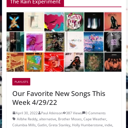
The Rain Experiment
PLAYLISTS
Our Favorite New Songs This
Week 4/29/22
April 30, 2022
Paul Atkinson
387 Views
0 Comments
Ailbhe Reddy
,
alternative
,
Brother Moses
,
Cape Weather
,
Columbia Mills
,
Gatlin
,
Greta Stanley
,
Holly Humberstone
,
indie
,