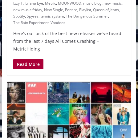
Izzy T
,
Juliana Eye
,
Metric
,
MOONWOOD
,
music blog
,
new music
,
new music friday
,
New Single
,
Pentire
,
Playlist
,
Queen of Jeans
,
Spotify
,
Spyres
,
tennis system
,
The Dangerous Summer
,
The Rain Experiment
,
Voodoos
Here’s our pick of the best new releases we’ve heard
from the last 7 days All Comes Crashing –
MetricHiding
Read More