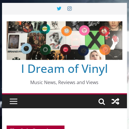
Skip
to
content
I Dream of Vinyl
Music News, Reviews and Views