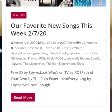
PLAYLISTS
Our Favorite New Songs This
Week 2/7/20
February 8, 2020
Paul and Kate
370 Views
0 Comments
Arcades
,
best coast
,
Beverly Kills
,
Conchur White
,
Flyying Colours
,
green day
,
halsey
,
Hinds
,
Joji
,
new music friday
,
Oh Wonder
,
Playlist
,
ROE
,
ROLE MODEL
,
sea wolf
,
Slipper
,
Spotify
,
Spyres
,
The Mysterines
,
The Rain Experiment
,
Thyla
Fake ID by SpyresLook Who’s on TV by ROEPath of
Your Own by The Rain ExperimentEverything by
ThylaLove’s Not Enough
Read More