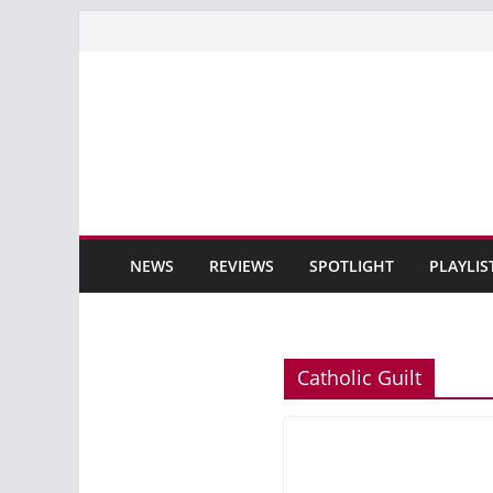
Skip
to
content
NEWS
REVIEWS
SPOTLIGHT
PLAYLIS
Catholic Guilt