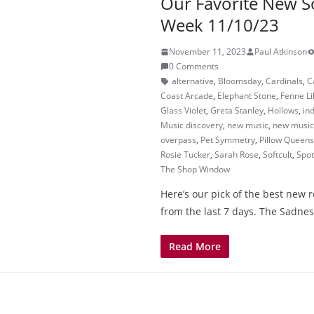
Our Favorite New S
Week 11/10/23
November 11, 2023
Paul Atkinson
0 Comments
alternative
,
Bloomsday
,
Cardinals
,
C
Coast Arcade
,
Elephant Stone
,
Fenne Li
Glass Violet
,
Greta Stanley
,
Hollows
,
in
Music discovery
,
new music
,
new music 
overpass
,
Pet Symmetry
,
Pillow Queens
Rosie Tucker
,
Sarah Rose
,
Softcult
,
Spot
The Shop Window
Here’s our pick of the best new 
from the last 7 days. The Sadnes
Read More