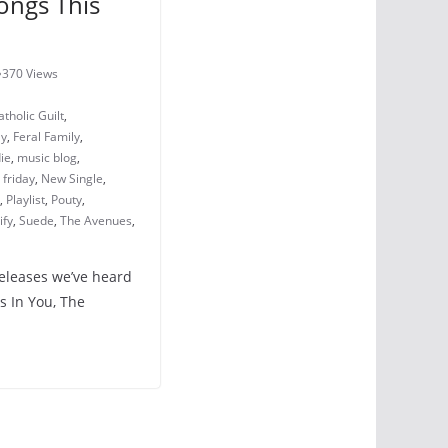
ongs This
370 Views
atholic Guilt
,
ly
,
Feral Family
,
die
,
music blog
,
friday
,
New Single
,
,
Playlist
,
Pouty
,
ify
,
Suede
,
The Avenues
,
releases we’ve heard
s In You, The