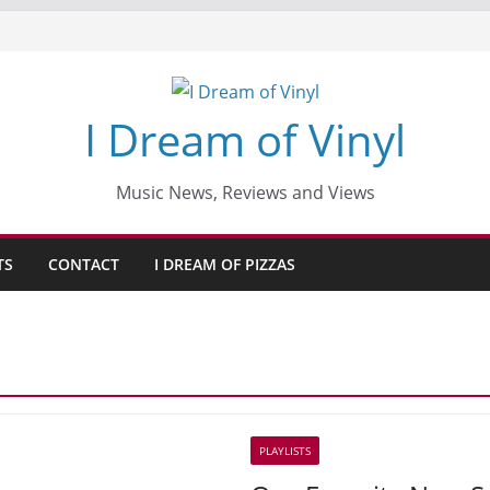
I Dream of Vinyl
Music News, Reviews and Views
TS
CONTACT
I DREAM OF PIZZAS
PLAYLISTS