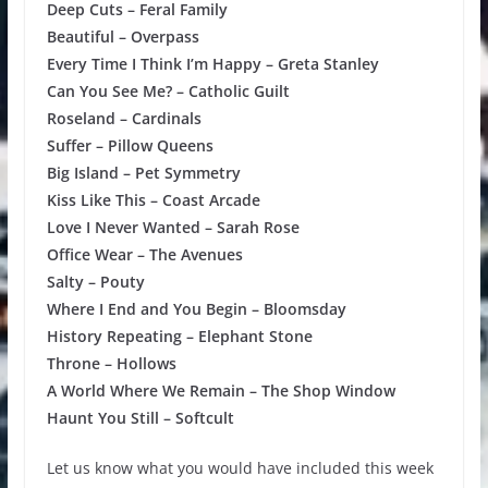
Deep Cuts – Feral Family
Beautiful – Overpass
Every Time I Think I’m Happy – Greta Stanley
Can You See Me? – Catholic Guilt
Roseland – Cardinals
Suffer – Pillow Queens
Big Island – Pet Symmetry
Kiss Like This – Coast Arcade
Love I Never Wanted – Sarah Rose
Office Wear – The Avenues
Salty – Pouty
Where I End and You Begin – Bloomsday
History Repeating – Elephant Stone
Throne – Hollows
A World Where We Remain – The Shop Window
Haunt You Still – Softcult
Let us know what you would have included this week