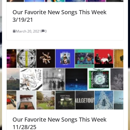
Our Favorite New Songs This Week
3/19/21
March 20, 2021
0
Our Favorite New Songs This Week
11/28/25