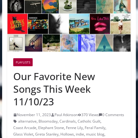
PLAYLISTS
Our Favorite New
Songs This Week
11/10/23
November 11, 2023
Paul Atkinson
370 Views
0 Comments
alternative
,
Bloomsday
,
Cardinals
,
Catholic Guilt
,
Coast Arcade
,
Elephant Stone
,
Fenne Lily
,
Feral Family
,
Glass Violet
,
Greta Stanley
,
Hollows
,
indie
,
music blog
,