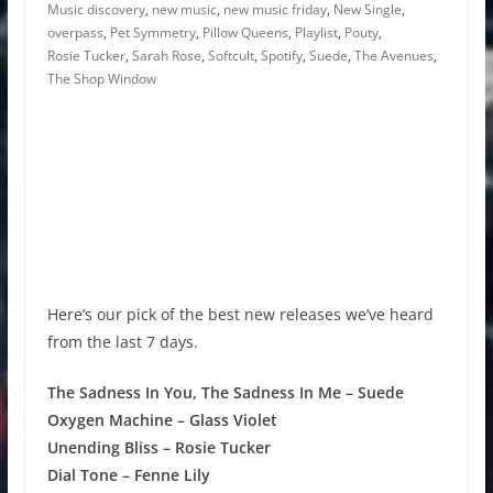
Music discovery
,
new music
,
new music friday
,
New Single
,
overpass
,
Pet Symmetry
,
Pillow Queens
,
Playlist
,
Pouty
,
Rosie Tucker
,
Sarah Rose
,
Softcult
,
Spotify
,
Suede
,
The Avenues
,
The Shop Window
Here’s our pick of the best new releases we’ve heard
from the last 7 days.
The Sadness In You, The Sadness In Me – Suede
Oxygen Machine – Glass Violet
Unending Bliss – Rosie Tucker
Dial Tone – Fenne Lily