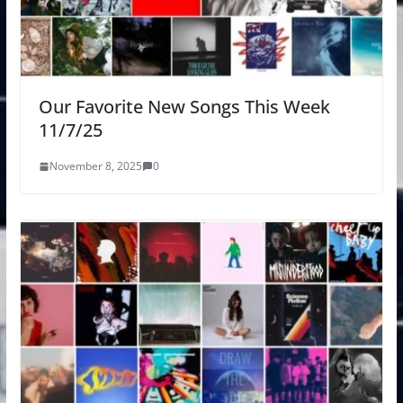
Our Favorite New Songs This Week
11/7/25
November 8, 2025
0