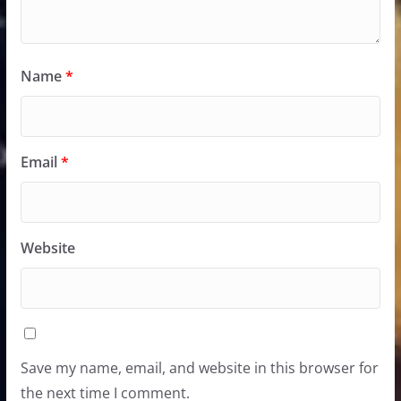
Name
*
Email
*
Website
Save my name, email, and website in this browser for
the next time I comment.