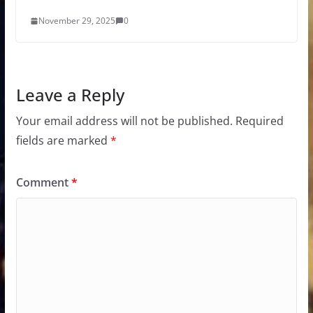
November 29, 2025
0
Leave a Reply
Your email address will not be published.
Required
fields are marked
*
Comment
*