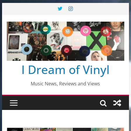
Skip
to
content
I Dream of Vinyl
Music News, Reviews and Views